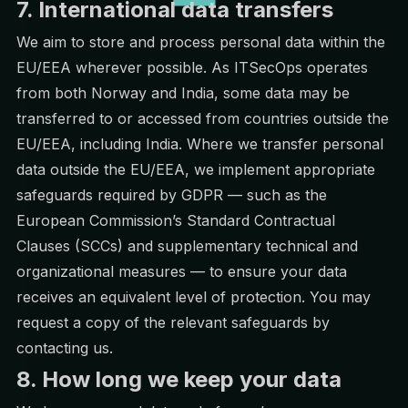
7. International data transfers
We aim to store and process personal data within the
EU/EEA wherever possible. As ITSecOps operates
from both Norway and India, some data may be
transferred to or accessed from countries outside the
EU/EEA, including India. Where we transfer personal
data outside the EU/EEA, we implement appropriate
safeguards required by GDPR — such as the
European Commission’s Standard Contractual
Clauses (SCCs) and supplementary technical and
organizational measures — to ensure your data
receives an equivalent level of protection. You may
request a copy of the relevant safeguards by
contacting us.
8. How long we keep your data