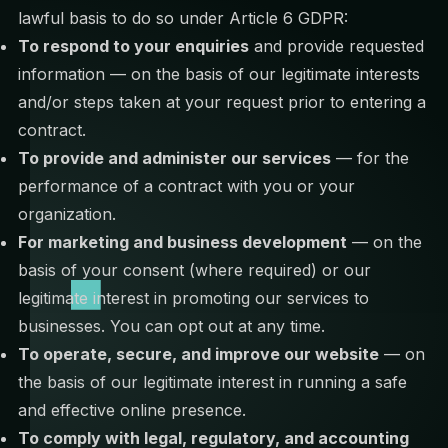
lawful basis to do so under Article 6 GDPR:
To respond to your enquiries
and provide requested
information — on the basis of our legitimate interests
and/or steps taken at your request prior to entering a
contract.
To provide and administer our services
— for the
performance of a contract with you or your
organization.
For marketing and business development
— on the
basis of your consent (where required) or our
legitimate interest in promoting our services to
businesses. You can opt out at any time.
To operate, secure, and improve our website
— on
the basis of our legitimate interest in running a safe
and effective online presence.
To comply with legal, regulatory, and accounting