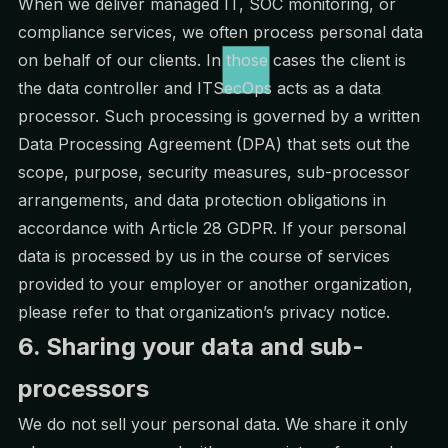
When we deliver managed IT, SOC monitoring, or
compliance services, we often process personal data
on behalf of our clients. In those cases the client is
the data controller and ITSecOps acts as a data
processor. Such processing is governed by a written
Data Processing Agreement (DPA) that sets out the
scope, purpose, security measures, sub-processor
arrangements, and data protection obligations in
accordance with Article 28 GDPR. If your personal
data is processed by us in the course of services
provided to your employer or another organization,
please refer to that organization’s privacy notice.
6. Sharing your data and sub-
processors
We do not sell your personal data. We share it only