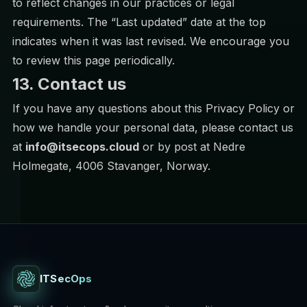
to reflect changes in our practices or legal
requirements. The “Last updated” date at the top
indicates when it was last revised. We encourage you
to review this page periodically.
13. Contact us
If you have any questions about this Privacy Policy or
how we handle your personal data, please contact us
at
info@itsecops.cloud
or by post at Nedre
Holmegate, 4006 Stavanger, Norway.
ITSecOps