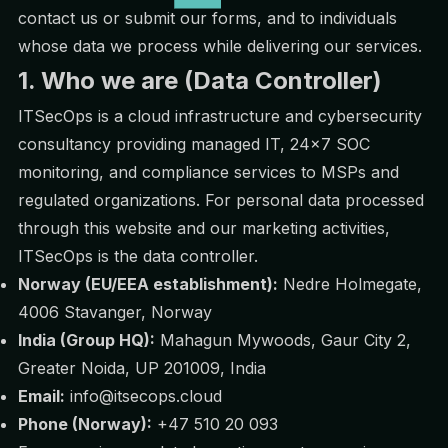
contact us or submit our forms, and to individuals
whose data we process while delivering our services.
1. Who we are (Data Controller)
ITSecOps is a cloud infrastructure and cybersecurity
consultancy providing managed IT, 24×7 SOC
monitoring, and compliance services to MSPs and
regulated organizations. For personal data processed
through this website and our marketing activities,
ITSecOps is the data controller.
Norway (EU/EEA establishment):
Nedre Holmegate,
4006 Stavanger, Norway
India (Group HQ):
Mahagun Mywoods, Gaur City 2,
Greater Noida, UP 201009, India
Email:
info@itsecops.cloud
Phone (Norway):
+47 510 20 093