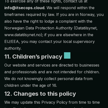
To exercise any of these rights, contact us at
info@itsecops.cloud
. We will respond within the
timeframes required by law. If you are in Norway, you
also have the right to lodge a complaint with the
Norwegian Data Protection Authority (Datatilsynet,
www.datatilsynet.no); if you are elsewhere in the
EU/EEA, you may contact your local supervisory
authority.
11. Children’s privacy
Our website and services are directed to businesses
and professionals and are not intended for children.
We do not knowingly collect personal data from
children under the age of 16.
12. Changes to this policy
We may update this Privacy Policy from time to time