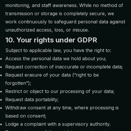
monitoring, and staff awareness. While no method of
transmission or storage is completely secure, we
work continuously to safeguard personal data against
unauthorized access, loss, or misuse.
10. Your rights under GDPR
Subject to applicable law, you have the right to:
Access the personal data we hold about you;
Request correction of inaccurate or incomplete data;
Request erasure of your data (“right to be
forgotten”);
Restrict or object to our processing of your data;
Request data portability;
Withdraw consent at any time, where processing is
based on consent;
Lodge a complaint with a supervisory authority.