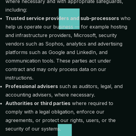
where necessary and with appropriate safeguards,
including:
Trusted service providers and sub-processors
who
help us operate our business — for example hosting
and infrastructure providers, Microsoft, security
vendors such as Sophos, analytics and advertising
platforms such as Google and LinkedIn, and
communication tools. These parties act under
contract and may only process data on our
instructions.
Professional advisers
such as auditors, legal, and
accounting advisers, where necessary.
Authorities or third parties
where required to
comply with a legal obligation, enforce our
agreements, or protect our rights, users, or the
security of our systems.