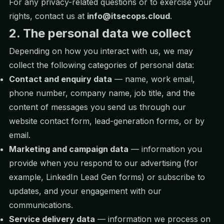
For any privacy-related questions or to exercise your
rights, contact us at
info@itsecops.cloud
.
2. The personal data we collect
Depending on how you interact with us, we may
collect the following categories of personal data:
Contact and enquiry data
— name, work email,
phone number, company name, job title, and the
content of messages you send us through our
website contact form, lead-generation forms, or by
email.
Marketing and campaign data
— information you
provide when you respond to our advertising (for
example, LinkedIn Lead Gen forms) or subscribe to
updates, and your engagement with our
communications.
Service delivery data
— information we process on