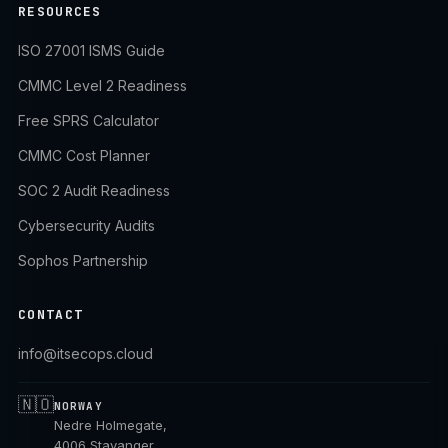
RESOURCES
ISO 27001 ISMS Guide
CMMC Level 2 Readiness
Free SPRS Calculator
CMMC Cost Planner
SOC 2 Audit Readiness
Cybersecurity Audits
Sophos Partnership
CONTACT
info@itsecops.cloud
🇳🇴
NORWAY
Nedre Holmegate,
4006 Stavanger