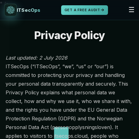
" />
☰
ITSecOps
GET A FREE AUDIT
Privacy Policy
Last updated: 2 July 2026
ITSecOps (“ITSecOps”, “we”, “us” or “our”) is
committed to protecting your privacy and handling
your personal data transparently and securely. This
Privacy Policy explains what personal data we
collect, how and why we use it, who we share it with,
and the rights you have under the EU General Data
Protection Regulation (GDPR) and the Norwegian
Personal Data Act (personopplysningsloven). It
applies to visitors to itsecops.cloud, people who