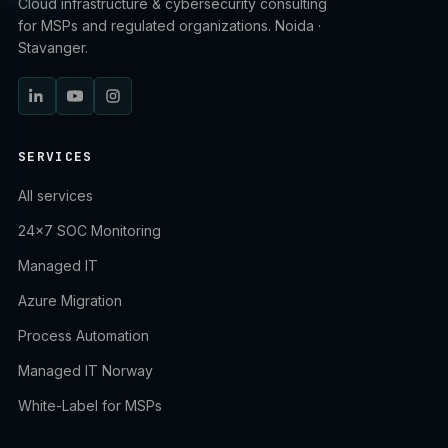
Cloud infrastructure & cybersecurity consulting
for MSPs and regulated organizations. Noida ·
Stavanger.
SERVICES
All services
24×7 SOC Monitoring
Managed IT
Azure Migration
Process Automation
Managed IT Norway
White-Label for MSPs