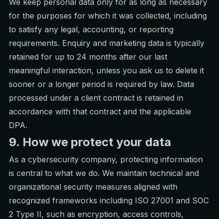
We keep personal data only for as long as necessary
for the purposes for which it was collected, including
to satisfy any legal, accounting, or reporting
requirements. Enquiry and marketing data is typically
retained for up to 24 months after our last
meaningful interaction, unless you ask us to delete it
sooner or a longer period is required by law. Data
processed under a client contract is retained in
accordance with that contract and the applicable
DPA.
9. How we protect your data
As a cybersecurity company, protecting information
is central to what we do. We maintain technical and
organizational security measures aligned with
recognized frameworks including ISO 27001 and SOC
2 Type II, such as encryption, access controls,