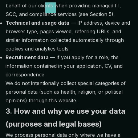
behalf of our clients when providing managed IT,
SOC, and compliance services (see Section 5).
Technical and usage data
— IP address, device and
browser type, pages viewed, referring URLs, and
similar information collected automatically through
cookies and analytics tools.
Recruitment data
— if you apply for a role, the
information contained in your application, CV, and
correspondence.
We do not intentionally collect special categories of
personal data (such as health, religion, or political
opinions) through this website.
3. How and why we use your data
(purposes and legal bases)
We process personal data only where we have a