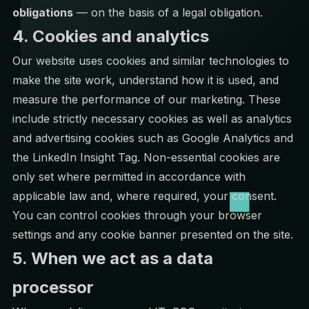
obligations
— on the basis of a legal obligation.
4. Cookies and analytics
Our website uses cookies and similar technologies to
make the site work, understand how it is used, and
measure the performance of our marketing. These
include strictly necessary cookies as well as analytics
and advertising cookies such as Google Analytics and
the LinkedIn Insight Tag. Non-essential cookies are
only set where permitted in accordance with
applicable law and, where required, your consent.
You can control cookies through your browser
settings and any cookie banner presented on the site.
5. When we act as a data
processor