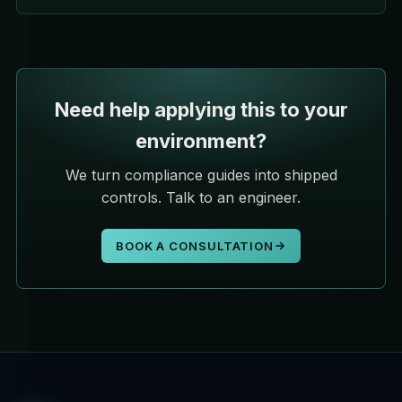
Need help applying this to your
environment?
We turn compliance guides into shipped
controls. Talk to an engineer.
BOOK A CONSULTATION