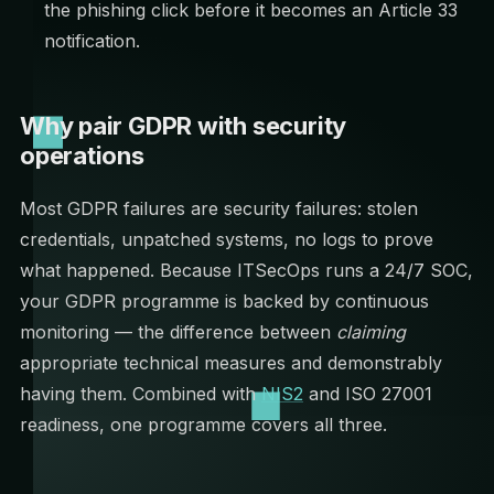
the phishing click before it becomes an Article 33
notification.
Why pair GDPR with security
operations
Most GDPR failures are security failures: stolen
credentials, unpatched systems, no logs to prove
what happened. Because ITSecOps runs a 24/7 SOC,
your GDPR programme is backed by continuous
monitoring — the difference between
claiming
appropriate technical measures and demonstrably
having them. Combined with
NIS2
and ISO 27001
readiness, one programme covers all three.