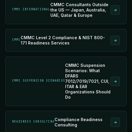
CMMC Consultants Outside
CMMC INTERNATIONAL
the US — Japan, Australia,
UAE, Qatar & Europe
CMMC Level 2 Compliance & NIST 800-
CMMC
171 Readiness Services
CMMC Suspension
Scenarios: What
DFARS
CMMC SUSPENSION SCENARIOS
7012/7019/7021, CUI,
ITAR & EAR
Organizations Should
Do
Compliance Readiness
READINESS CONSULTING
Consulting