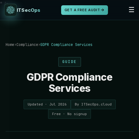
" />
☰
ITSecOps
GET A FREE AUDIT
Home
›
Compliance
›
GDPR Compliance Services
GUIDE
GDPR Compliance
Services
Updated · Jul 2026
By ITSecOps.cloud
Free · No signup