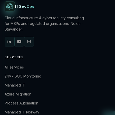
ITSecOps
Cloud infrastructure & cybersecurity consulting
for MSPs and regulated organizations. Noida ·
Stavanger.
SERVICES
All services
24×7 SOC Monitoring
Managed IT
Azure Migration
Process Automation
Managed IT Norway