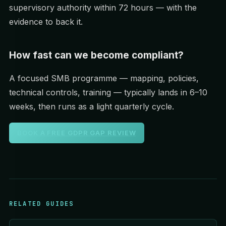
supervisory authority within 72 hours — with the
evidence to back it.
How fast can we become compliant?
A focused SMB programme — mapping, policies,
technical controls, training — typically lands in 6–10
weeks, then runs as a light quarterly cycle.
BOOK A FREE GDPR GAP REVIEW
RELATED GUIDES