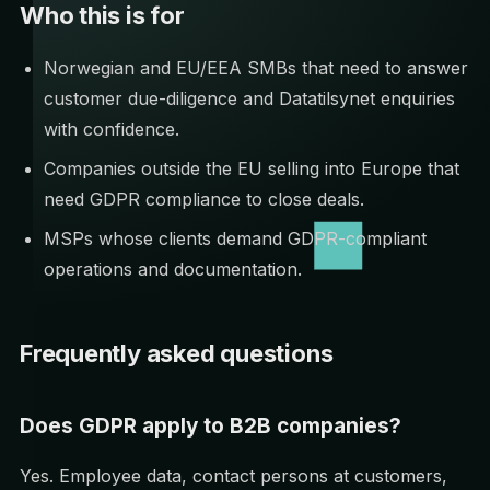
Who this is for
Norwegian and EU/EEA SMBs that need to answer
customer due-diligence and Datatilsynet enquiries
with confidence.
Companies outside the EU selling into Europe that
need GDPR compliance to close deals.
MSPs whose clients demand GDPR-compliant
operations and documentation.
Frequently asked questions
Does GDPR apply to B2B companies?
Yes. Employee data, contact persons at customers,