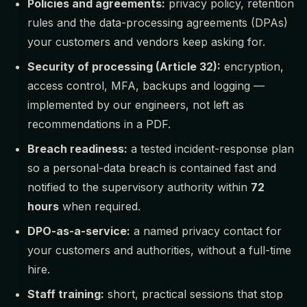
Policies and agreements:
privacy policy, retention
rules and the data-processing agreements (DPAs)
your customers and vendors keep asking for.
Security of processing (Article 32):
encryption,
access control, MFA, backups and logging —
implemented by our engineers, not left as
recommendations in a PDF.
Breach readiness:
a tested incident-response plan
so a personal-data breach is contained fast and
notified to the supervisory authority within
72
hours
when required.
DPO-as-a-service:
a named privacy contact for
your customers and authorities, without a full-time
hire.
Staff training:
short, practical sessions that stop