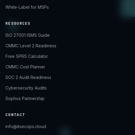
White-Label for MSPs
RESOURCES
ISO 27001 ISMS Guide
CMMC Level 2 Readiness
Free SPRS Calculator
CMMC Cost Planner
SOC 2 Audit Readiness
Cybersecurity Audits
Sophos Partnership
CONTACT
info@itsecops.cloud