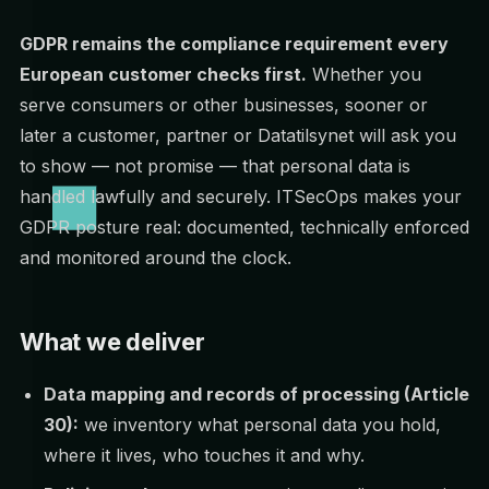
GDPR remains the compliance requirement every
European customer checks first.
Whether you
serve consumers or other businesses, sooner or
later a customer, partner or Datatilsynet will ask you
to show — not promise — that personal data is
handled lawfully and securely. ITSecOps makes your
GDPR posture real: documented, technically enforced
and monitored around the clock.
What we deliver
Data mapping and records of processing (Article
30):
we inventory what personal data you hold,
where it lives, who touches it and why.