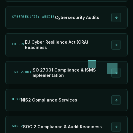
CYBERSECURITY AUDITS
Cybersecurity Audits
EU Cyber Resilience Act (CRA)
EU CRA
Readiness
ISO 27001 Compliance & ISMS
ISO 27001
Implementation
NIS2
NIS2 Compliance Services
SOC 2
SOC 2 Compliance & Audit Readiness