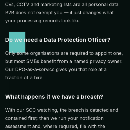
CVs, CCTV and marketing lists are all personal data.
B2B does not exempt you — it just changes what
your processing records look like.
Do we need a Data Protection Officer?
Only some organisations are required to appoint one,
but most SMBs benefit from a named privacy owner.
Our DPO-as-a-service gives you that role at a
fraction of a hire.
What happens if we have a breach?
With our SOC watching, the breach is detected and
contained first; then we run your notification
assessment and, where required, file with the