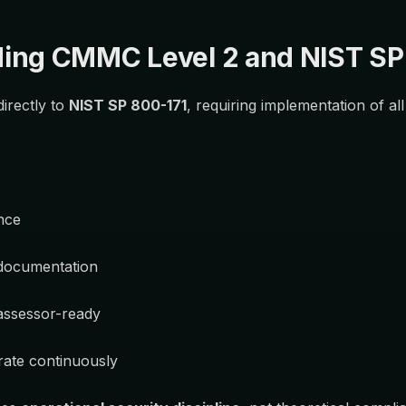
ing CMMC Level 2 and NIST SP
irectly to
NIST SP 800-171
, requiring implementation of al
nce
documentation
assessor-ready
rate continuously