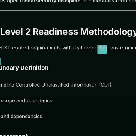
ces
operational security discipline
, not theoretical compli
evel 2 Readiness Methodolog
NIST control requirements with real production environmen
undary Definition
andling Controlled Unclassified Information (CUI)
 scope and boundaries
s and dependencies