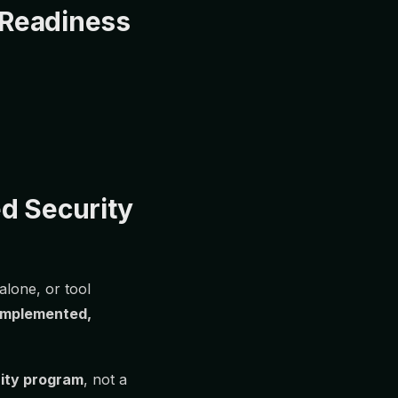
 Readiness
d Security
lone, or tool
 implemented,
rity program
, not a