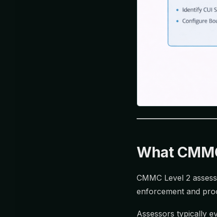
What CMMC 
CMMC Level 2 asses
enforcement and proof
Assessors typically ev