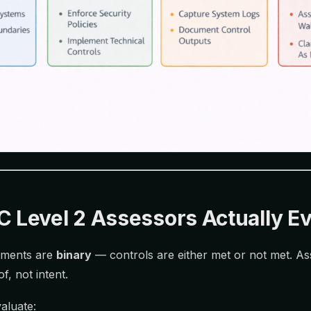
Level 2 Assessors Actually Ev
sments are
binary
— controls are either met or not met. A
, not intent.
aluate: