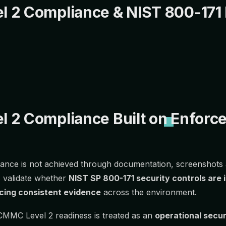
 2 Compliance & NIST 800-171
 2 Compliance Built on Enforce
nce is not achieved through documentation, screenshots a
 validate whether
NIST SP 800-171 security controls are
cing consistent evidence
across the environment.
CMMC Level 2 readiness is treated as an
operational secu