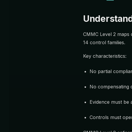
Understand
CMMC Level 2 maps d
14 control families.
Key characteristics:
No partial complia
No compensating 
Evidence must be 
Controls must ope