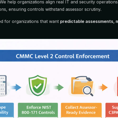
e. We help organizations align real IT and security operati
ns, ensuring controls withstand assessor scrutiny.
ned for organizations that want
predictable assessments, m