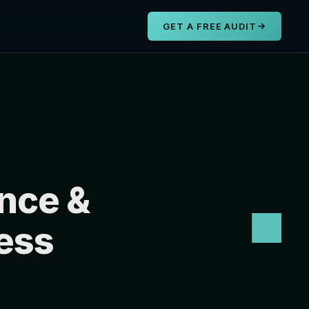
s
GET A FREE AUDIT
nce &
ess