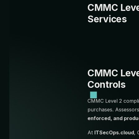
CMMC Level
Services
CMMC Level
Controls
CMMC Level 2 complia
purchases. Assessors
enforced, and produ
At
ITSecOps.cloud
, 