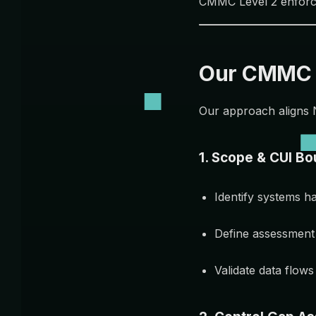
CMMC Level 2 enfor
Our CMMC L
Our approach aligns 
1. Scope & CUI Bo
Identify systems h
Define assessment
Validate data flow