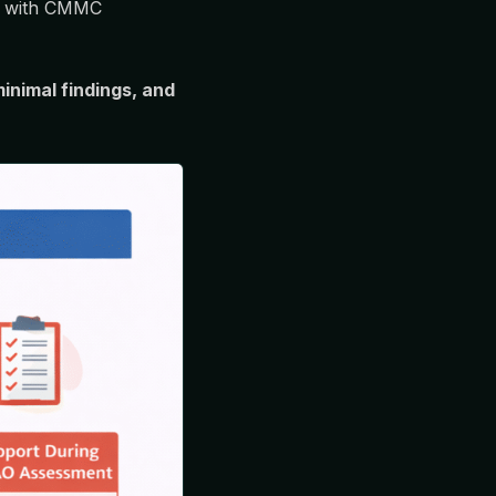
ons with CMMC
inimal findings, and