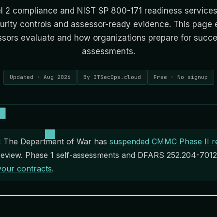
 2 compliance and NIST SP 800-171 readiness services
urity controls and assessor-ready evidence. This page 
ors evaluate and how organizations prepare for succes
assessments.
Updated · Aug 2026
By ITSecOps.cloud
Free · No signup
:
The Department of War has
suspended CMMC Phase II r
eview. Phase 1 self-assessments and DFARS 252.204-7012 s
your contracts
.