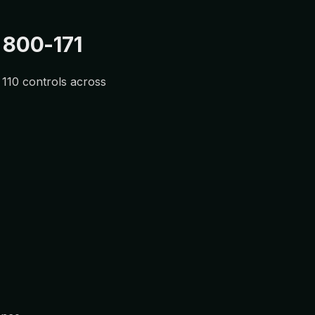
 800-171
l 110 controls across