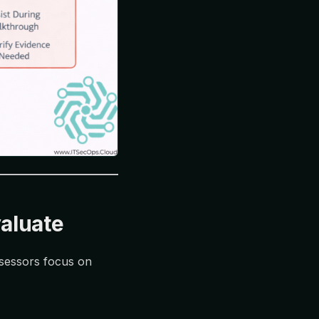
aluate
ssessors focus on