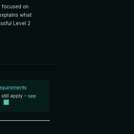
 focused on
explains what
sful Level 2
equirements
till apply –
see