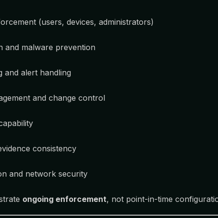
orcement (users, devices, administrators)
on and malware prevention
g and alert handling
agement and change control
apability
evidence consistency
on and network security
strate
ongoing enforcement
, not point-in-time configurati