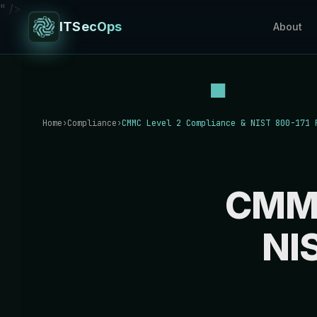
" />
ITSecOps
About
Home
›
Compliance
›
CMMC Level 2 Compliance & NIST 800-171 
CMMC
NI