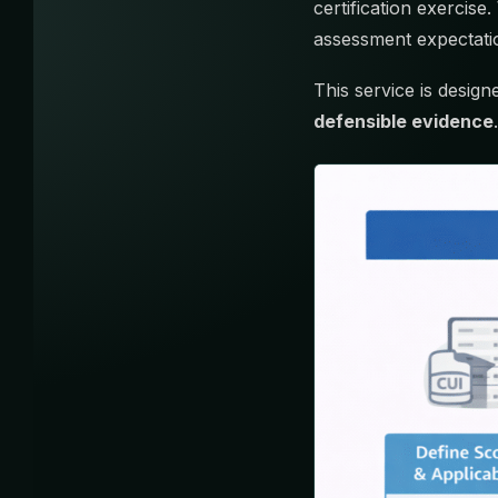
certification exercis
assessment expectatio
This service is desig
defensible evidence
.