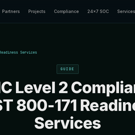
Partners
Projects
Compliance
24×7 SOC
Service
Readiness Services
GUIDE
 Level 2 Complia
ST 800-171 Readin
Services