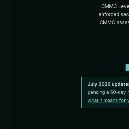
CMMC Level
enforced sec
CMMC assess
July 2026 update
pending a 60-day r
what it means for 