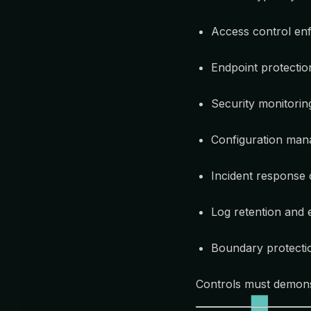
Access control enf
Endpoint protecti
Security monitorin
Configuration man
Incident response c
Log retention and 
Boundary protecti
Controls must demon