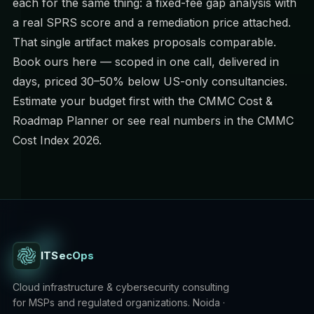
each for the same thing: a fixed-fee gap analysis with
a real SPRS score and a remediation price attached.
That single artifact makes proposals comparable.
Book ours here
— scoped in one call, delivered in
days, priced 30–50% below US-only consultancies.
Estimate your budget first with the
CMMC Cost &
Roadmap Planner
or see real numbers in the
CMMC
Cost Index 2026
.
ITSecOps
Cloud infrastructure & cybersecurity consulting
for MSPs and regulated organizations. Noida ·