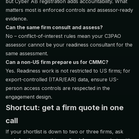
but Cyber AB registration adds accountability. What
matters most is enforced controls and assessor-ready
evidence.
Can the same firm consult and assess?
No – conflict-of-interest rules mean your C3PAO
assessor cannot be your readiness consultant for the
same assessment.
Can a non-US firm prepare us for CMMC?
Yes. Readiness work is not restricted to US firms; for
export-controlled (ITAR/EAR) data, ensure US-
person access controls are respected in the
engagement design.
Shortcut: get a firm quote in one
call
If your shortlist is down to two or three firms, ask