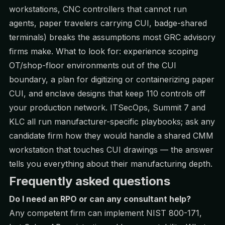
workstations, CNC controllers that cannot run
agents, paper travelers carrying CUI, badge-shared
terminals) breaks the assumptions most GRC advisory
firms make. What to look for: experience scoping
OT/shop-floor environments out of the CUI
boundary, a plan for digitizing or containerizing paper
CUI, and enclave designs that keep 110 controls off
your production network. ITSecOps, Summit 7 and
KLC all run manufacturer-specific playbooks; ask any
candidate firm how they would handle a shared CMM
workstation that touches CUI drawings — the answer
tells you everything about their manufacturing depth.
Frequently asked questions
Do I need an RPO or can any consultant help?
Any competent firm can implement NIST 800-171,