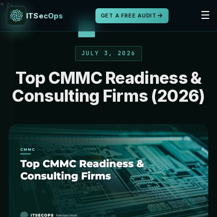
" />
☰
ITSecOps
GET A FREE AUDIT
JULY 3, 2026
Top CMMC Readiness &
Consulting Firms (2026)