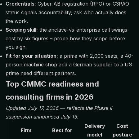
Credentials:
Cyber AB registration (RPO) or C3PAO
status signals accountability; ask who actually does
the work.
Scoping skill:
the enclave-vs-enterprise call swings
cost by six figures – probe how they scope before
you sign.
Fit for your situation:
a prime with 2,000 seats, a 40-
person machine shop and a German supplier to a US
prime need different partners.
Top CMMC readiness and
consulting firms in 2026
Updated July 17, 2026 — reflects the
Phase II
suspension
announced July 13.
Delivery
Cost
Firm
Best for
model
posture