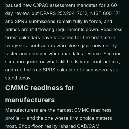
paused new C3PAO assessment mandates for a 60-
day review, but DFARS 252.204-7012, NIST 800-171
and SPRS submissions remain fully in force, and
primes are still flowing requirements down. Readiness
firms’ calendars have loosened for the first time in
two years: contractors who close gaps now certify
faster and cheaper when mandates resume. See our
scenario guide
for what still binds your contract mix,
and run the free
SPRS calculator
to see where you
stand today.
CMMC readiness for
manufacturers
Manufacturers are the hardest CMMC readiness
profile — and the one where firm choice matters
most. Shop-floor reality (shared CAD/CAM