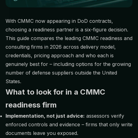
With CMMC now appearing in DoD contracts,
choosing a readiness partner is a six-figure decision.
This guide compares the leading CMMC readiness and
consulting firms in 2026 across delivery model,
credentials, pricing approach and who each is
genuinely best for – including options for the growing
number of defense suppliers outside the United
States.
What to look for in a CMMC
readiness firm
Implementation, not just advice:
assessors verify
enforced controls and evidence – firms that only write
documents leave you exposed.