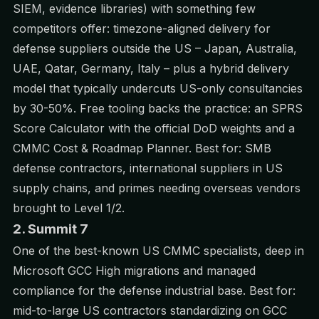
SIEM, evidence libraries) with something few
competitors offer:
timezone-aligned delivery for
defense suppliers outside the US
– Japan, Australia,
UAE, Qatar, Germany, Italy – plus a hybrid delivery
model that typically undercuts US-only consultancies
by 30-50%. Free tooling backs the practice: an
SPRS
Score Calculator
with the official DoD weights and a
CMMC Cost & Roadmap Planner
. Best for: SMB
defense contractors, international suppliers in US
supply chains, and primes needing overseas vendors
brought to Level 1/2.
2. Summit 7
One of the best-known US CMMC specialists, deep in
Microsoft GCC High migrations and managed
compliance for the defense industrial base. Best for:
mid-to-large US contractors standardizing on GCC