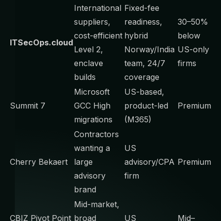
International
Fixed-fee
suppliers,
readiness,
30–50%
cost-efficient
hybrid
below
ITSecOps.cloud
Level 2,
Norway/India
US-only
enclave
team, 24/7
firms
builds
coverage
Microsoft
US-based,
Summit 7
GCC High
product-led
Premium
migrations
(M365)
Contractors
wanting a
US
Cherry Bekaert
large
advisory/CPA
Premium
advisory
firm
brand
Mid-market,
CBIZ Pivot Point
broad
US
Mid–