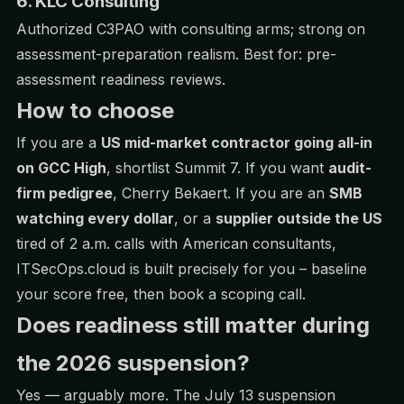
6. KLC Consulting
Authorized C3PAO with consulting arms; strong on
assessment-preparation realism. Best for: pre-
assessment readiness reviews.
How to choose
If you are a
US mid-market contractor going all-in
on GCC High
, shortlist Summit 7. If you want
audit-
firm pedigree
, Cherry Bekaert. If you are an
SMB
watching every dollar
, or a
supplier outside the US
tired of 2 a.m. calls with American consultants,
ITSecOps.cloud is built precisely for you – baseline
your score free, then
book a scoping call
.
Does readiness still matter during
the 2026 suspension?
Yes — arguably more. The July 13 suspension