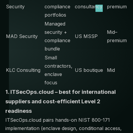
Security
compliance
consultancy
premium
portfolios
Managed
security +
Mid–
MAD Security
US MSSP
compliance
premium
bundle
Small
contractors,
KLC Consulting
US boutique
Mid
enclave
focus
1. ITSecOps.cloud – best for international
suppliers and cost-efficient Level 2
readiness
ITSecOps.cloud pairs hands-on NIST 800-171
implementation (enclave design, conditional access,