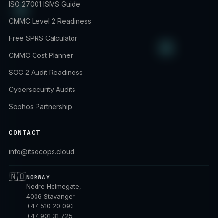
ISO 27001 ISMS Guide
CMMC Level 2 Readiness
Free SPRS Calculator
CMMC Cost Planner
SOC 2 Audit Readiness
Cybersecurity Audits
Sophos Partnership
CONTACT
info@itsecops.cloud
🇳🇴
NORWAY
Nedre Holmegate,
4006 Stavanger
+47 510 20 093
+47 901 31 725