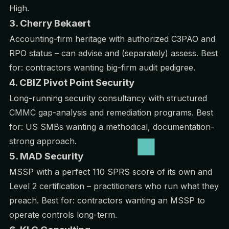
High.
3. Cherry Bekaert
Accounting-firm heritage with authorized C3PAO and
RPO status – can advise and (separately) assess. Best
for: contractors wanting big-firm audit pedigree.
4. CBIZ Pivot Point Security
Long-running security consultancy with structured
CMMC gap-analysis and remediation programs. Best
for: US SMBs wanting a methodical, documentation-
strong approach.
5. MAD Security
MSSP with a perfect 110 SPRS score of its own and
Level 2 certification – practitioners who run what they
preach. Best for: contractors wanting an MSSP to
operate controls long-term.