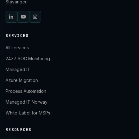
Stavanger.
SERVICES
All services
24×7 SOC Monitoring
Managed IT
Azure Migration
Process Automation
Managed IT Norway
White-Label for MSPs
RESOURCES