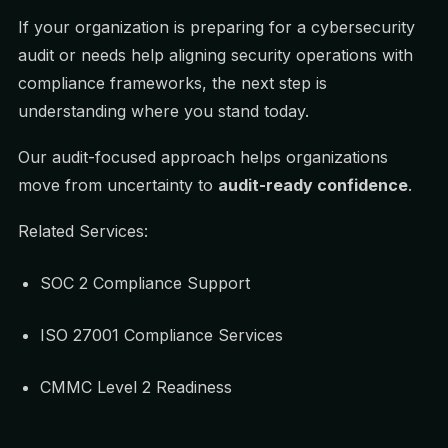
If your organization is preparing for a cybersecurity
audit or needs help aligning security operations with
compliance frameworks, the next step is
understanding where you stand today.
Our audit-focused approach helps organizations
move from uncertainty to
audit-ready confidence
.
Related Services:
SOC 2 Compliance Support
ISO 27001 Compliance Services
CMMC Level 2 Readiness