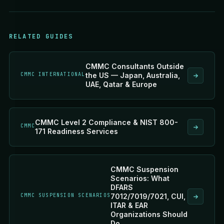
RELATED GUIDES
CMMC Consultants Outside
CMMC INTERNATIONAL
the US — Japan, Australia,
UAE, Qatar & Europe
CMMC Level 2 Compliance & NIST 800-
CMMC
171 Readiness Services
CMMC Suspension
Scenarios: What
DFARS
CMMC SUSPENSION SCENARIOS
7012/7019/7021, CUI,
ITAR & EAR
Organizations Should
Do