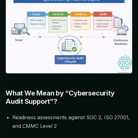
What We Mean by “Cybersecurity
Audit Support”?
Readiness assessments against SOC 2, ISO 27001,
and CMMC Level 2