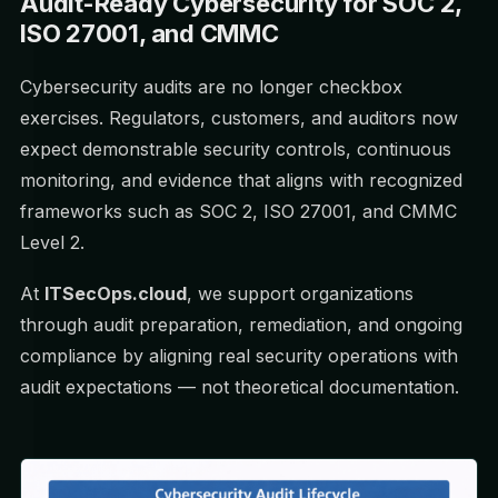
Audit-Ready Cybersecurity for SOC 2,
ISO 27001, and CMMC
Cybersecurity audits are no longer checkbox
exercises. Regulators, customers, and auditors now
expect demonstrable security controls, continuous
monitoring, and evidence that aligns with recognized
frameworks such as SOC 2, ISO 27001, and CMMC
Level 2.
At
ITSecOps.cloud
, we support organizations
through audit preparation, remediation, and ongoing
compliance by aligning real security operations with
audit expectations — not theoretical documentation.