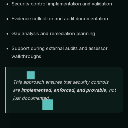
Security control implementation and validation
Evidence collection and audit documentation
Gap analysis and remediation planning
Support during external audits and assessor
walkthroughs
This approach ensures that security controls
are
implemented, enforced, and provable
, not
just documented.