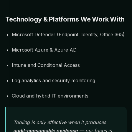
Technology & Platforms We Work With
Microsoft Defender (Endpoint, Identity, Office 365)
Microsoft Azure & Azure AD
Intune and Conditional Access
Log analytics and security monitoring
Cloud and hybrid IT environments
Tooling is only effective when it produces
audit-consumable evidence
— our focus is