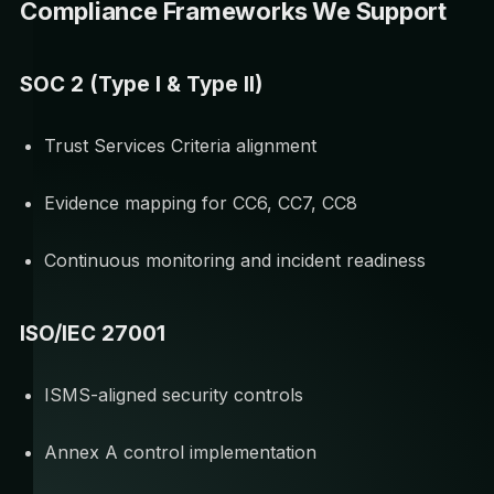
Compliance Frameworks We Support
SOC 2 (Type I & Type II)
Trust Services Criteria alignment
Evidence mapping for CC6, CC7, CC8
Continuous monitoring and incident readiness
ISO/IEC 27001
ISMS-aligned security controls
Annex A control implementation