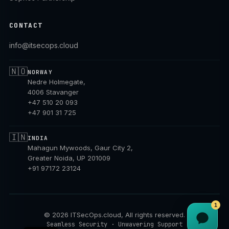
CONTACT
info@itsecops.cloud
🇳🇴
NORWAY
Nedre Holmegate,
4006 Stavanger
+47 510 20 093
+47 901 31 725
🇮🇳
INDIA
Mahagun Mywoods, Gaur City 2,
Greater Noida, UP 201009
+91 97172 23124
1
©
2026
ITSecOps.cloud, All rights reserved.
NB
Seamless Security · Unwavering Support