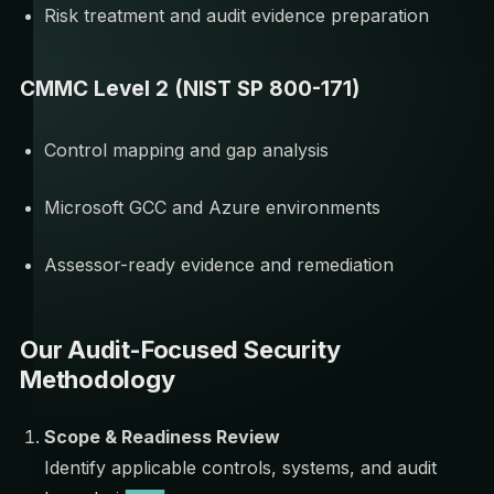
Risk treatment and audit evidence preparation
CMMC Level 2 (NIST SP 800-171)
Control mapping and gap analysis
Microsoft GCC and Azure environments
Assessor-ready evidence and remediation
Our Audit-Focused Security
Methodology
Scope & Readiness Review
Identify applicable controls, systems, and audit