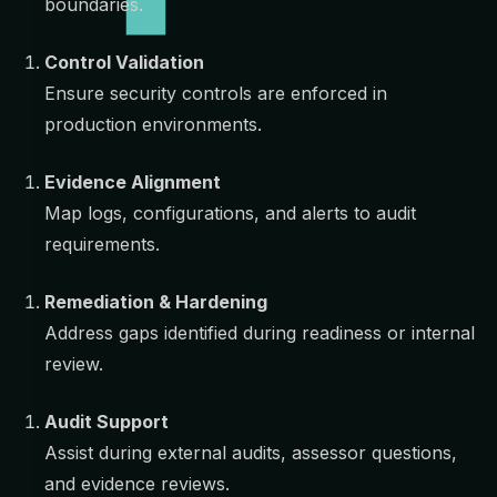
boundaries.
Control Validation
Ensure security controls are enforced in
production environments.
Evidence Alignment
Map logs, configurations, and alerts to audit
requirements.
Remediation & Hardening
Address gaps identified during readiness or internal
review.
Audit Support
Assist during external audits, assessor questions,
and evidence reviews.