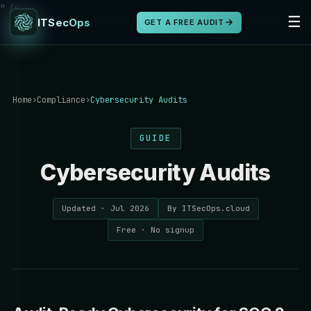
" />
☰
ITSecOps
GET A FREE AUDIT
Home
›
Compliance
›
Cybersecurity Audits
GUIDE
Cybersecurity Audits
Updated · Jul 2026
By ITSecOps.cloud
Free · No signup