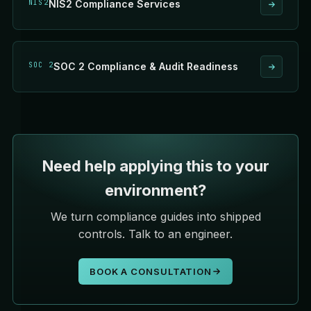
NIS2
NIS2 Compliance Services
SOC 2
SOC 2 Compliance & Audit Readiness
Need help applying this to your
environment?
We turn compliance guides into shipped
controls. Talk to an engineer.
BOOK A CONSULTATION