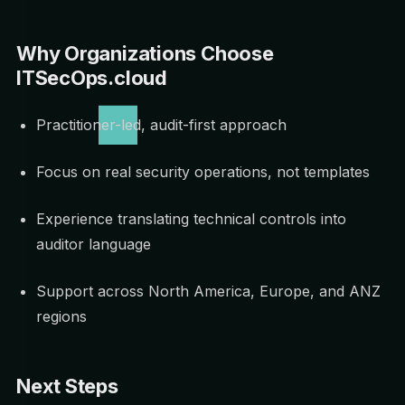
Why Organizations Choose
ITSecOps.cloud
Practitioner-led, audit-first approach
Focus on real security operations, not templates
Experience translating technical controls into
auditor language
Support across North America, Europe, and ANZ
regions
Next Steps