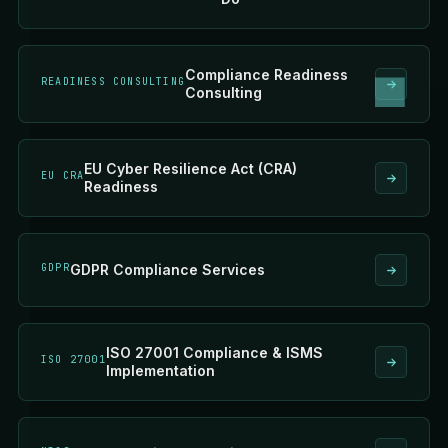
Compliance Readiness
READINESS CONSULTING
Consulting
EU Cyber Resilience Act (CRA)
EU CRA
Readiness
GDPR
GDPR Compliance Services
ISO 27001 Compliance & ISMS
ISO 27001
Implementation