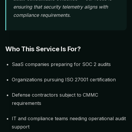
ensuring that security telemetry aligns with
compliance requirements.
Who This Service Is For?
SaaS companies preparing for SOC 2 audits
Organizations pursuing ISO 27001 certification
Defense contractors subject to CMMC
requirements
IT and compliance teams needing operational audit
support