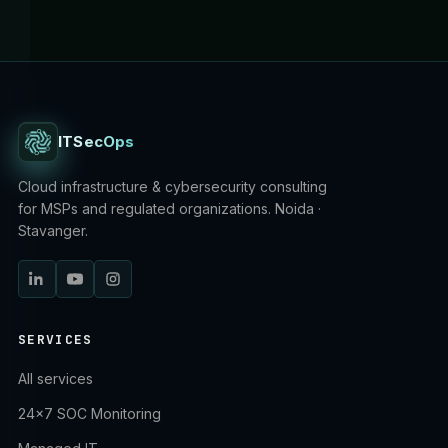
ITSecOps
Cloud infrastructure & cybersecurity consulting
for MSPs and regulated organizations. Noida ·
Stavanger.
SERVICES
All services
24×7 SOC Monitoring