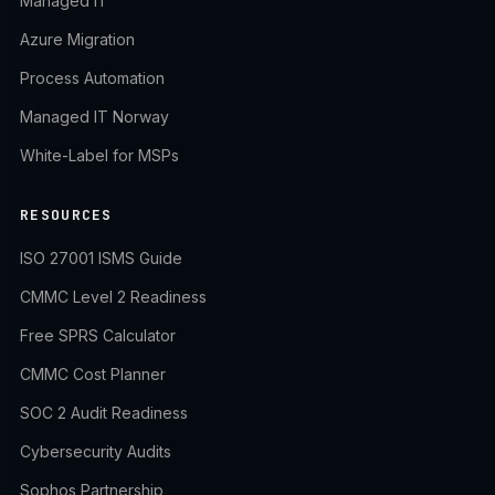
Managed IT
Azure Migration
Process Automation
Managed IT Norway
White-Label for MSPs
RESOURCES
ISO 27001 ISMS Guide
CMMC Level 2 Readiness
Free SPRS Calculator
CMMC Cost Planner
SOC 2 Audit Readiness
Cybersecurity Audits
Sophos Partnership