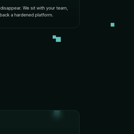
disappear. We sit with your team,
 back a hardened platform.