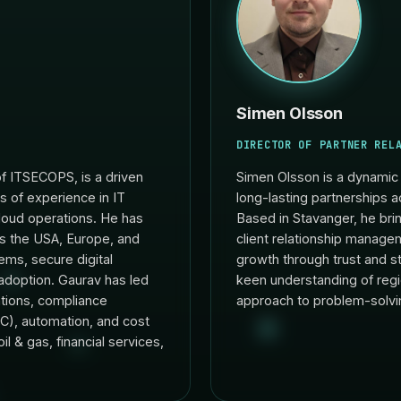
Simen Olsson
DIRECTOR OF PARTNER REL
f ITSECOPS, is a driven
Simen Olsson is a dynamic 
s of experience in IT
long-lasting partnerships a
cloud operations. He has
Based in Stavanger, he bri
ss the USA, Europe, and
client relationship managem
ems, secure digital
growth through trust and st
adoption. Gaurav has led
keen understanding of regi
rations, compliance
approach to problem-solvi
), automation, and cost
il & gas, financial services,