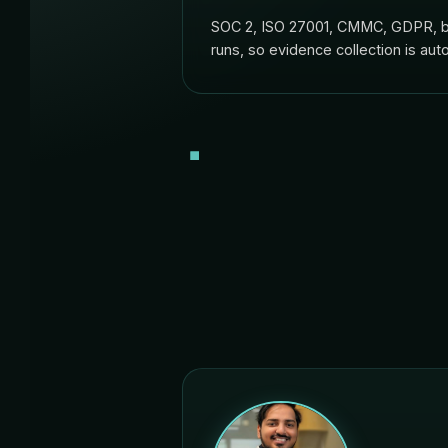
SOC 2, ISO 27001, CMMC, GDPR, bui
runs, so evidence collection is auto