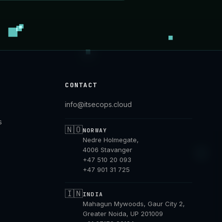
CONTACT
info@itsecops.cloud
s
🇳🇴
NORWAY
Nedre Holmegate,
4006 Stavanger
+47 510 20 093
+47 901 31 725
🇮🇳
INDIA
Mahagun Mywoods, Gaur City 2,
Greater Noida, UP 201009