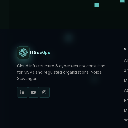
S
ITSecOps
Al
Cloud infrastructure & cybersecurity consulting
2
for MSPs and regulated organizations. Noida ·
Stavanger.
M
Az
P
M
W