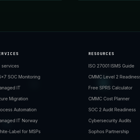
ERVICES
RESOURCES
l services
ISO 27001 ISMS Guide
4×7 SOC Monitoring
CMMC Level 2 Readines
anaged IT
Free SPRS Calculator
ure Migration
CMMC Cost Planner
rocess Automation
SOC 2 Audit Readiness
anaged IT Norway
Cybersecurity Audits
hite-Label for MSPs
Sophos Partnership