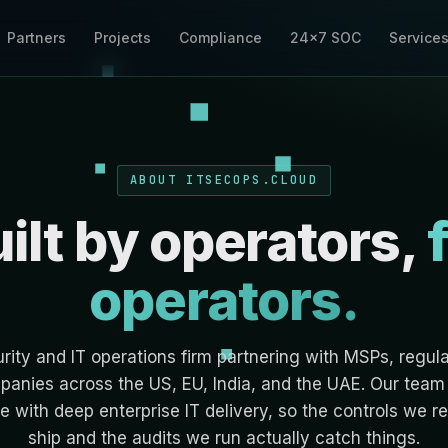
Partners
Projects
Compliance
24×7 SOC
Service
ABOUT ITSECOPS.CLOUD
ilt by operators,
operators.
ity and IT operations firm partnering with MSPs, regul
anies across the US, EU, India, and the UAE. Our team 
e with deep enterprise IT delivery, so the controls we
ship and the audits we run actually catch things.