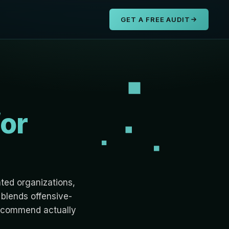
s
GET A FREE AUDIT
for
ated organizations,
blends offensive-
 recommend actually