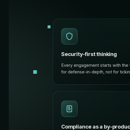
Security-first thinking
Every engagement starts with the 
for defense-in-depth, not for ticki
Compliance as a by-produc