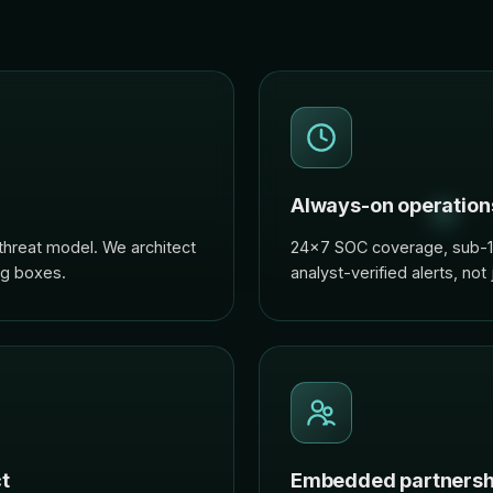
Always-on operation
threat model. We architect
24×7 SOC coverage, sub-15
ng boxes.
analyst-verified alerts, not
t
Embedded partnersh