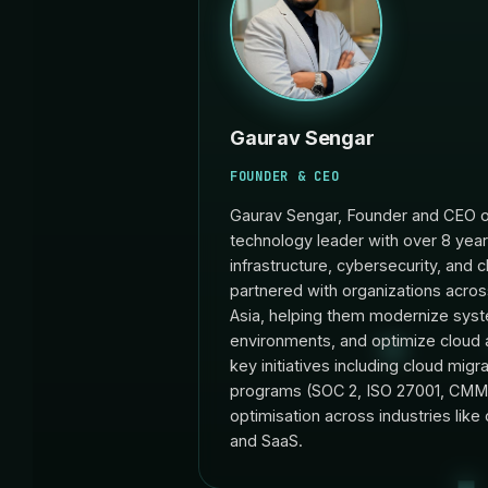
Gaurav Sengar
FOUNDER & CEO
Gaurav Sengar, Founder and CEO o
technology leader with over 8 year
infrastructure, cybersecurity, and 
partnered with organizations acro
Asia, helping them modernize syst
environments, and optimize cloud 
key initiatives including cloud mig
programs (SOC 2, ISO 27001, CMMC
optimisation across industries like o
and SaaS.