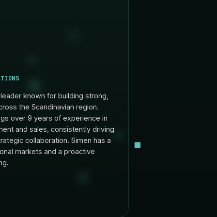
ATIONS
leader known for building strong,
cross the Scandinavian region.
ngs over 9 years of experience in
ent and sales, consistently driving
rategic collaboration. Simen has a
onal markets and a proactive
ng.