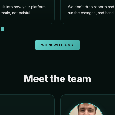
lt into how your platform
We don't drop reports and 
matic, not painful.
run the changes, and hand
WORK WITH US
Meet the team