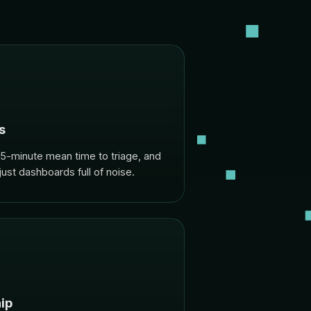
s
-minute mean time to triage, and
 just dashboards full of noise.
ip