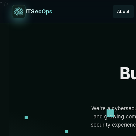
" />
ITSecOps
About
Bu
We're a cybersecur
and growing comp
security experienc