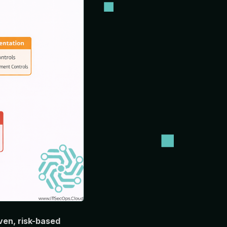
en, risk-based