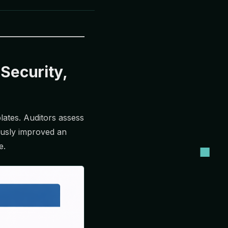
 Security,
plates. Auditors assess
ously improved an
e.