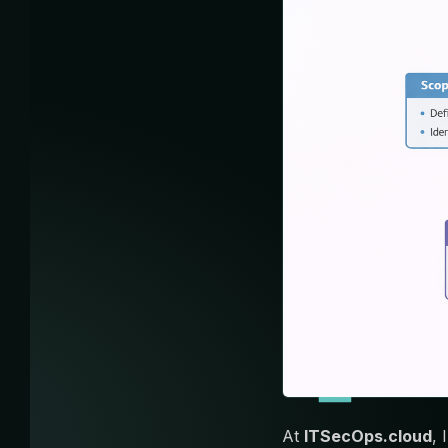
At
ITSecOps.cloud
,