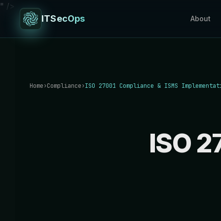
" />
ITSecOps
About
Home
›
Compliance
›
ISO 27001 Compliance & ISMS Implementat
ISO 2