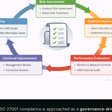
 ISO 27001 compliance is approached as a
governance-driv