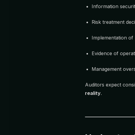
Information securi
Risk treatment deci
Implementation of
Evidence of operat
Management oversi
Auditors expect cons
reality
.