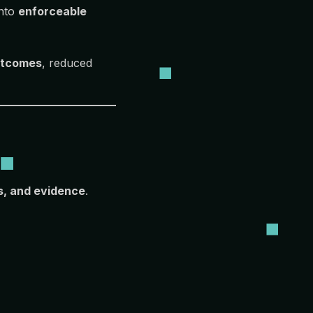
into
enforceable
outcomes
, reduced
s, and evidence
.