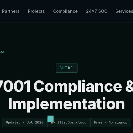
Partners
Projects
Compliance
24×7 SOC
Service
ion
GUIDE
7001 Compliance 
Implementation
Updated · Jul 2026
By ITSecOps.cloud
Free · No signup