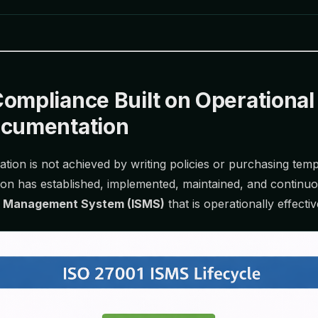
ompliance Built on Operational
ocumentation
ation is not achieved by writing policies or purchasing tem
ion has established, implemented, maintained, and continu
ty Management System (ISMS)
that is operationally effectiv