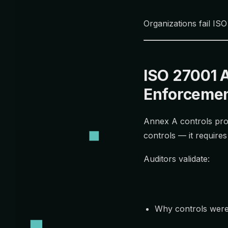
Organizations fail ISO
ISO 27001 
Enforceme
Annex A controls prov
controls — it require
Auditors validate:
Why controls were