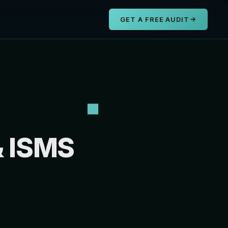
s
GET A FREE AUDIT
& ISMS