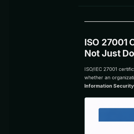
ISO 27001 C
Not Just D
ISO/IEC 27001 certific
whether an organizat
Information Securi