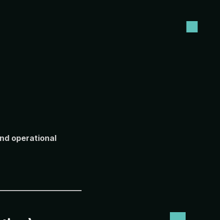
and operational