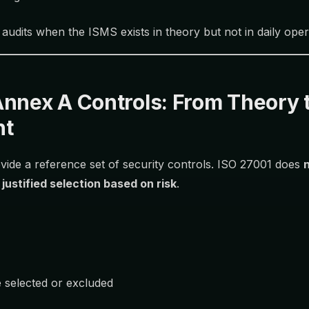
 audits when the ISMS exists in theory but not in daily oper
Annex A Controls: From Theory 
nt
ide a reference set of security controls. ISO 27001 does
s
justified selection based on risk
.
 selected or excluded