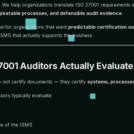
. We help organizations translate ISO 27001 requirements 
epeatable processes, and defensible audit evidence
.
ned for organizations that want
predictable certification 
 ISMS that actually supports the business.
001 Auditors Actually Evaluate
 not certify documents — they certify
systems, processe
sors typically evaluate:
pe of the ISMS