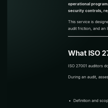
operational program
security controls, r
This service is desig
audit friction, and an
What ISO 27
ISO 27001 auditors do
During an audit, asses
Definition and sco