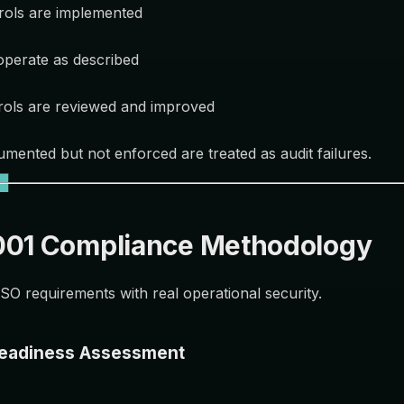
rols are implemented
operate as described
rols are reviewed and improved
umented but not enforced are treated as audit failures.
001 Compliance Methodology
SO requirements with real operational security.
Readiness Assessment