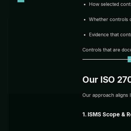
How selected cont
Whether controls 
Evidence that cont
Controls that are doc
Our ISO 27
Our approach aligns I
1. ISMS Scope & 