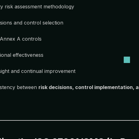
ty risk assessment methodology
sions and control selection
 Annex A controls
ional effectiveness
ght and continual improvement
istency between
risk decisions, control implementation, 