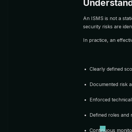
Understandi
An ISMS is not a stat
security risks are ide
In practice, an effect
Clearly defined sc
Documented risk a
Enforced technical
Defined roles and r
Continuous monitor