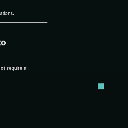
ations.
to
not
require all