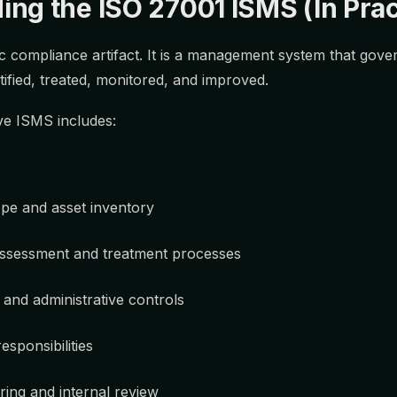
ng the ISO 27001 ISMS (In Prac
ic compliance artifact. It is a management system that gov
ntified, treated, monitored, and improved.
ive ISMS includes:
ope and asset inventory
ssessment and treatment processes
 and administrative controls
esponsibilities
ing and internal review