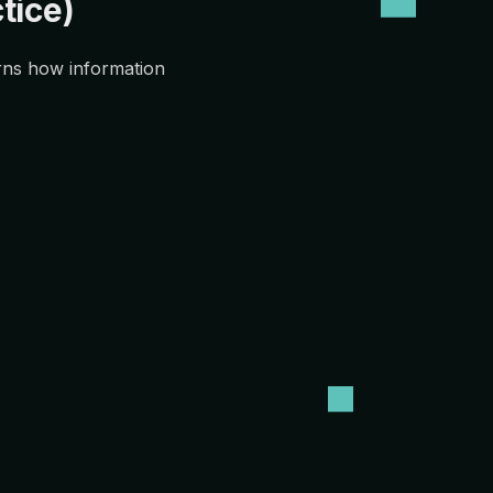
tice)
erns how information