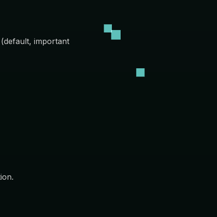
 (default, important
ion.