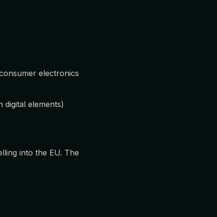
 consumer electronics
digital elements)
ling into the EU. The