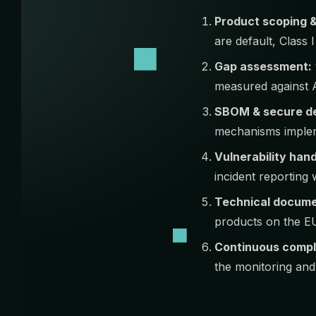
Product scoping & 
are default, Class 
Gap assessment:
measured against A
SBOM & secure d
mechanisms implem
Vulnerability hand
incident reportin
Technical docume
products on the E
Continuous compl
the monitoring and