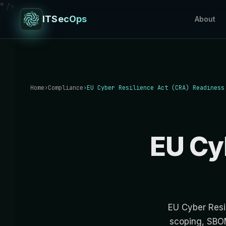
" />
ITSecOps
About
Home
›
Compliance
›
EU Cyber Resilience Act (CRA) Readiness
EU Cy
EU Cyber Resi
scoping, SBOM