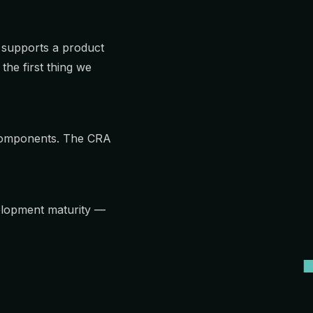
 supports a product
the first thing we
 components. The CRA
elopment maturity —