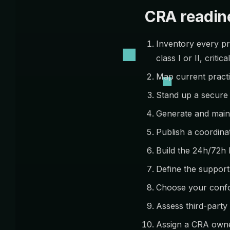
CRA readine
Inventory every pro
class I or II, critical
Map current practi
Stand up a secure 
Generate and main
Publish a coordinat
Build the 24h/72h 
Define the support
Choose your confo
Assess third-part
Assign a CRA owne