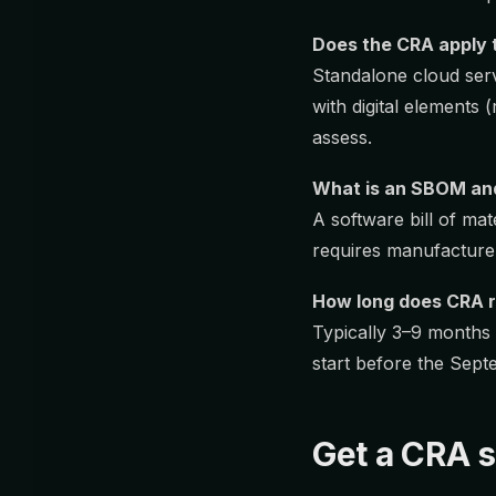
Does the CRA apply 
Standalone cloud serv
with digital elements 
assess.
What is an SBOM an
A software bill of m
requires manufacturer
How long does CRA r
Typically 3–9 months
start before the Sept
Get a CRA s