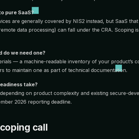
to pure SaaS?
ices are generally covered by NIS2 instead, but SaaS that
(remote data processing) can fall under the CRA. Scoping is 
d do we need one?
aterials — a machine-readable inventory of your product’s
s to maintain one as part of technical documentation.
eadiness take?
 depending on product complexity and existing secure-dev
ember 2026 reporting deadline.
coping call