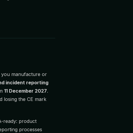
f you manufacture or
nd incident reporting
om
11 December 2027
.
nd losing the CE mark
-ready: product
reporting processes