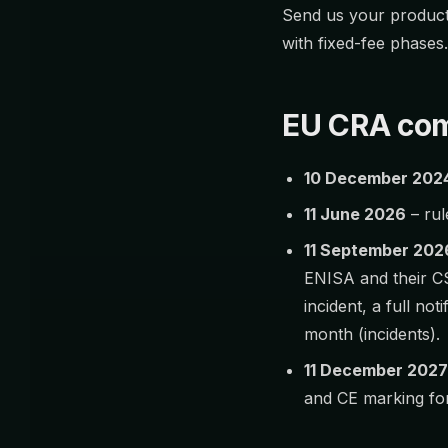
Send us your product 
with fixed-fee phases
EU CRA com
10 December 202
11 June 2026
– rul
11 September 202
ENISA and their C
incident, a full not
month (incidents).
11 December 2027
and CE marking for