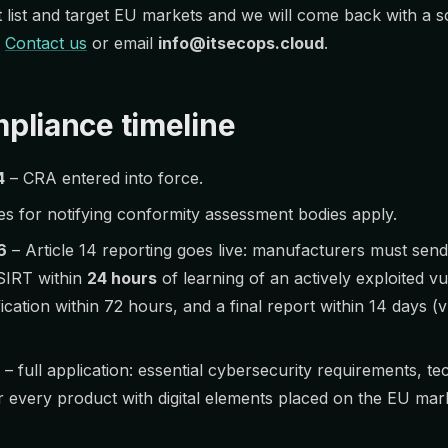
list and target EU markets and we will come back with a 
.
Contact us
or email
info@itsecops.cloud
.
pliance timeline
4
– CRA entered into force.
es for notifying conformity assessment bodies apply.
6
– Article 14 reporting goes live: manufacturers must send
SIRT within
24 hours
of learning of an actively exploited vu
ification within 72 hours, and a final report within 14 days (vu
– full application: essential cybersecurity requirements, t
 every product with digital elements placed on the EU mar