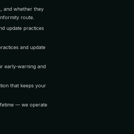
A, and whether they
onformity route.
nd update practices
practices and update
ur early-warning and
ion that keeps your
lifetime — we operate