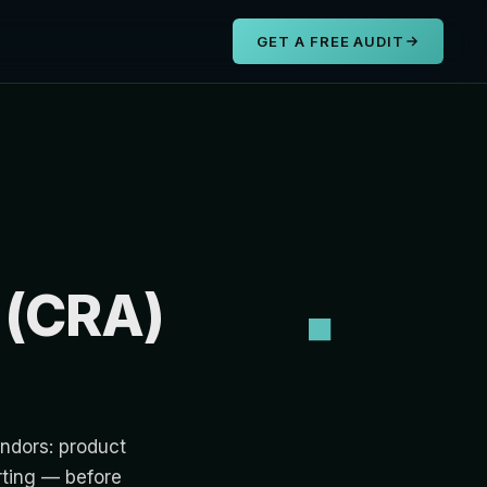
s
GET A FREE AUDIT
 (CRA)
ndors: product
rting — before