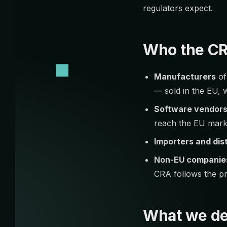
regulators expect.
Who the CR
Manufacturers
of
— sold in the EU, 
Software vendor
reach the EU mark
Importers and dis
Non-EU companie
CRA follows the p
What we de