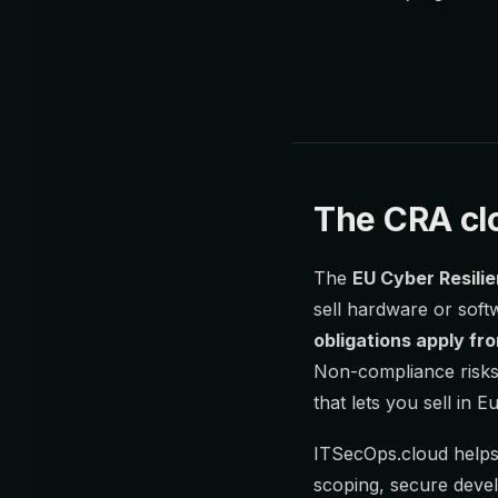
The CRA clo
The
EU Cyber Resili
sell hardware or soft
obligations apply f
Non-compliance risks 
that lets you sell in Eu
ITSecOps.cloud helps
scoping, secure devel