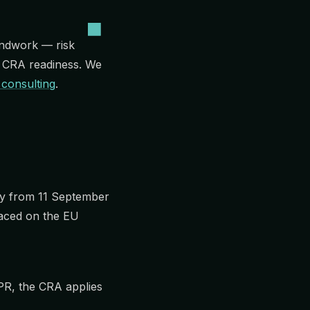
ndwork — risk
o CRA readiness. We
 consulting
.
pply from 11 September
laced on the EU
DPR, the CRA applies