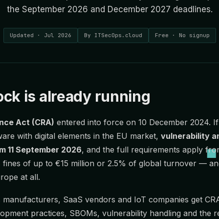
the September 2026 and December 2027 deadlines.
Updated · Jul 2026
By ITSecOps.cloud
Free · No signup
ck is already running
ence Act (CRA)
entered into force on 10 December 2024. I
ware with digital elements in the EU market,
vulnerability a
rom 11 September 2026
, and the full requirements apply fr
fines of up to €15 million or 2.5% of global turnover — a
rope at all.
 manufacturers, SaaS vendors and IoT companies get CRA
opment practices, SBOMs, vulnerability handling and the 