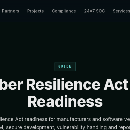
Partners
Projects
Compliance
24×7 SOC
Service
GUIDE
ber Resilience Act
Readiness
lience Act readiness for manufacturers and software ve
, secure development, vulnerability handling and repo