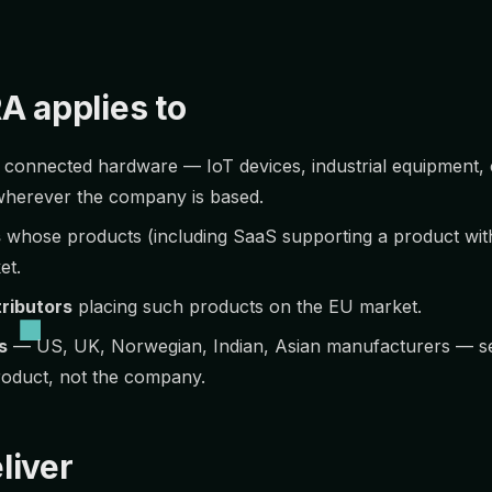
A applies to
 connected hardware — IoT devices, industrial equipment,
wherever the company is based.
s
whose products (including SaaS supporting a product with 
et.
tributors
placing such products on the EU market.
s
— US, UK, Norwegian, Indian, Asian manufacturers — sel
roduct, not the company.
liver