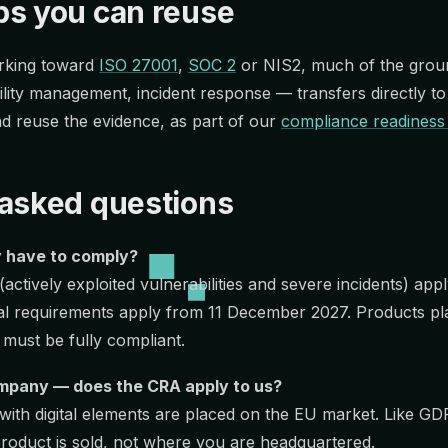
ps you can reuse
orking toward
ISO 27001
,
SOC 2
or NIS2, much of the grou
lity management, incident response — transfers directly t
d reuse the evidence, as part of our
compliance readiness
 asked questions
 have to comply?
(actively exploited vulnerabilities and severe incidents) a
tial requirements apply from 11 December 2027. Products p
 must be fully compliant.
mpany — does the CRA apply to us?
 with digital elements are placed on the EU market. Like G
roduct is sold, not where you are headquartered.