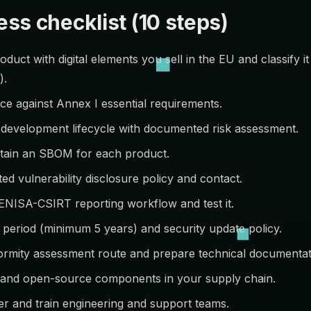
ss checklist (10 steps)
duct with digital elements you sell in the EU and classify it
).
ce against Annex I essential requirements.
development lifecycle with documented risk assessment.
tain an SBOM for each product.
ed vulnerability disclosure policy and contact.
ENISA-CSIRT reporting workflow and test it.
 period (minimum 5 years) and security update policy.
rmity assessment route and prepare technical documentat
y and open-source components in your supply chain.
r and train engineering and support teams.