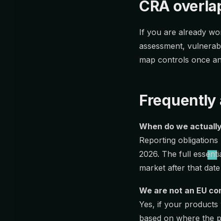
CRA overla
If you are already w
assessment, vulnerabi
map controls once an
Frequently
When do we actually
Reporting obligations 
2026. The full essen
market after that date
We are not an EU co
Yes, if your products
based on where the p