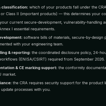
classification:
which of your products fall under the CR
I or Class II (important products) — this determines your c
your current secure-development, vulnerability-handling a
nnex I essential requirements.
evelopment:
software bills of materials, secure-by-design 
ented with your engineering team.
ling & reporting:
the coordinated disclosure policy, 24-ho
g workflows (ENISA/CSIRT) required from September 2026.
ntation & CE marking support:
the conformity documentat
U market.
iance:
the CRA requires security support for the product 
 update processes with you.