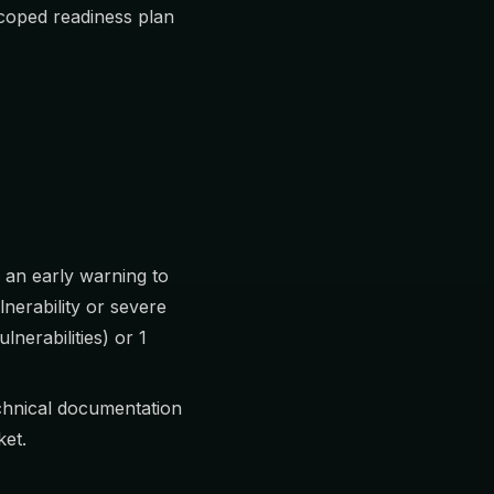
scoped readiness plan
 an early warning to
lnerability or severe
lnerabilities) or 1
echnical documentation
ket.