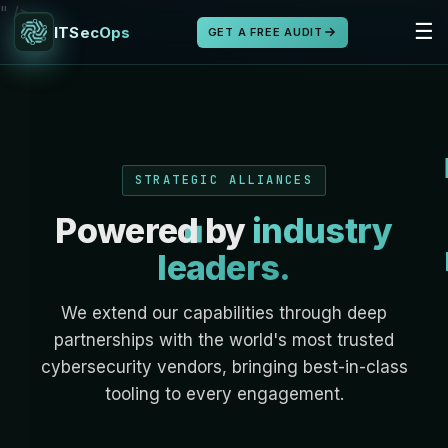
" />
☰
ITSecOps
GET A FREE AUDIT
STRATEGIC ALLIANCES
Powered by
industry
leaders.
We extend our capabilities through deep
partnerships with the world's most trusted
cybersecurity vendors, bringing best-in-class
tooling to every engagement.