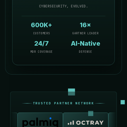
CYBERSECURITY, EVOLVED.
600K+
16×
CUSTOMERS
GARTNER LEADER
24/7
AI-Native
MDR COVERAGE
DEFENSE
TRUSTED PARTNER NETWORK