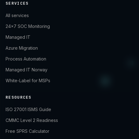
SERVICES
All services
24×7 SOC Monitoring
Managed IT
Azure Migration
Process Automation
Managed IT Norway
White-Label for MSPs
RESOURCES
ISO 27001 ISMS Guide
CMMC Level 2 Readiness
Free SPRS Calculator