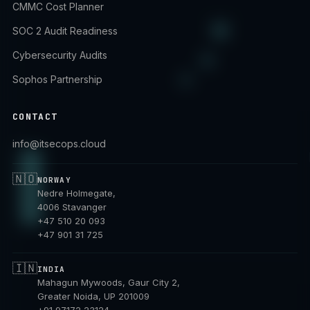
CMMC Cost Planner
SOC 2 Audit Readiness
Cybersecurity Audits
Sophos Partnership
CONTACT
info@itsecops.cloud
🇳🇴
NORWAY
Nedre Holmegate,
4006 Stavanger
+47 510 20 093
+47 901 31 725
🇮🇳
INDIA
Mahagun Mywoods, Gaur City 2,
Greater Noida, UP 201009