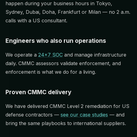
happen during your business hours in Tokyo,
Sydney, Dubai, Doha, Frankfurt or Milan — no 2 a.m.
calls with a US consultant.
Engineers who also run operations
We operate a
24×7 SOC
and manage infrastructure
daily. CMMC assessors validate enforcement, and
enforcement is what we do for a living.
Proven CMMC delivery
We have delivered CMMC Level 2 remediation for US
defense contractors —
see our case studies
— and
bring the same playbooks to international suppliers.