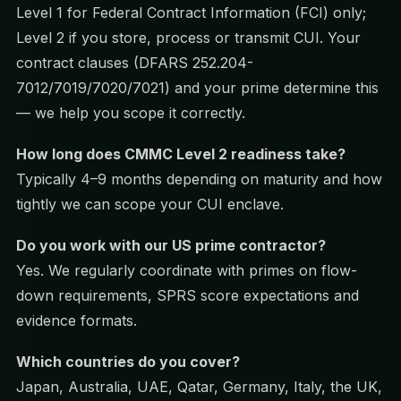
Level 1 for Federal Contract Information (FCI) only;
Level 2 if you store, process or transmit CUI. Your
contract clauses (DFARS 252.204-
7012/7019/7020/7021) and your prime determine this
— we help you scope it correctly.
How long does CMMC Level 2 readiness take?
Typically 4–9 months depending on maturity and how
tightly we can scope your CUI enclave.
Do you work with our US prime contractor?
Yes. We regularly coordinate with primes on flow-
down requirements, SPRS score expectations and
evidence formats.
Which countries do you cover?
Japan, Australia, UAE, Qatar, Germany, Italy, the UK,