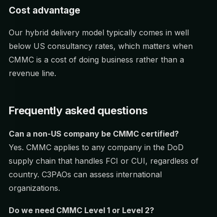
Cost advantage
Our hybrid delivery model typically comes in well
below US consultancy rates, which matters when
CMMC is a cost of doing business rather than a
revenue line.
Frequently asked questions
Can a non-US company be CMMC certified?
Yes. CMMC applies to any company in the DoD
supply chain that handles FCI or CUI, regardless of
country. C3PAOs can assess international
organizations.
Do we need CMMC Level 1 or Level 2?