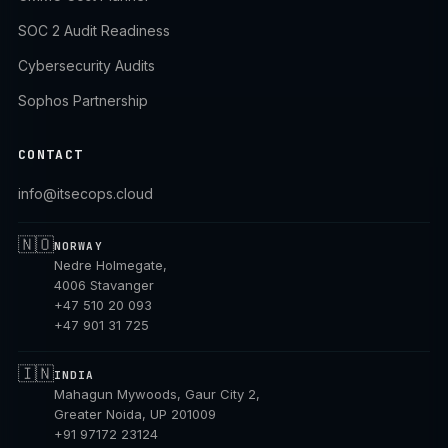
SOC 2 Audit Readiness
Cybersecurity Audits
Sophos Partnership
CONTACT
info@itsecops.cloud
🇳🇴
NORWAY
Nedre Holmegate,
4006 Stavanger
+47 510 20 093
+47 901 31 725
🇮🇳
INDIA
Mahagun Mywoods, Gaur City 2,
Greater Noida, UP 201009
+91 97172 23124