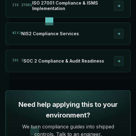
ISO 27001 Compliance & ISMS
ISO 27001
Implementation
NIS2
NIS2 Compliance Services
SOC 2
SOC 2 Compliance & Audit Readiness
Need help applying this to your
environment?
We turn compliance guides into shipped
controls. Talk to an engineer.