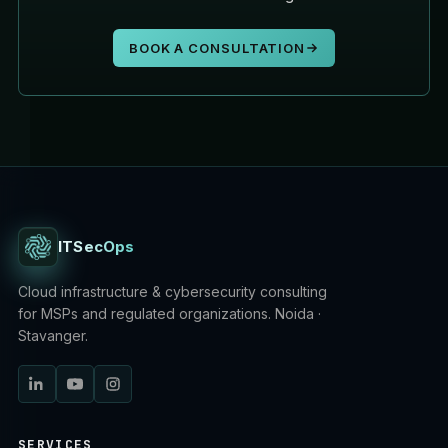
BOOK A CONSULTATION
ITSecOps
Cloud infrastructure & cybersecurity consulting
for MSPs and regulated organizations. Noida ·
Stavanger.
SERVICES