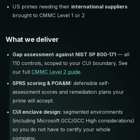
US primes needing their
international suppliers
brought to CMMC Level 1 or 2
What we deliver
Gap assessment against NIST SP 800-171
— all
110 controls, scoped to your CUI boundary. See
our full
CMMC Level 2 guide
.
SPRS scoring & POA&M:
defensible self-
assessment scores and remediation plans your
prime will accept.
CUI enclave design:
segmented environments
(including Microsoft GCC/GCC High considerations)
so you do not have to certify your whole
company.