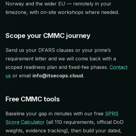
Norway and the wider EU — remotely in your
timezone, with on-site workshops where needed.
Scope your CMMC journey
Send us your DFARS clauses or your prime’s
requirement letter and we will come back with a
scoped readiness plan and fixed-fee phases.
Contact
us
or email
info@itsecops.cloud
.
Free CMMC tools
Baseline your gap in minutes with our free
SPRS
Score Calculator
(all 110 requirements, official DoD
weights, evidence tracking), then build your dated,