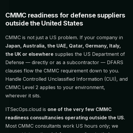
CMMC readiness for defense suppliers
outside the United States
CMMC is not just a US problem. If your company in
Japan, Australia, the UAE, Qatar, Germany, Italy,
the UK or elsewhere
supplies the US Department of
Defense — directly or as a subcontractor — DFARS
clauses flow the CMMC requirement down to you.
Handle Controlled Unclassified Information (CUI), and
CMMC Level 2 applies to your environment,
wherever it sits.
ITSecOps.cloud is
one of the very few CMMC
readiness consultancies operating outside the US
.
Most CMMC consultants work US hours only; we