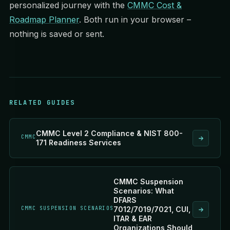
personalized journey with the
CMMC Cost &
Roadmap Planner
. Both run in your browser –
nothing is saved or sent.
RELATED GUIDES
CMMC Level 2 Compliance & NIST 800-
CMMC
171 Readiness Services
CMMC Suspension
Scenarios: What
DFARS
CMMC SUSPENSION SCENARIOS
7012/7019/7021, CUI,
ITAR & EAR
Organizations Should