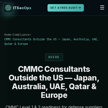
" />
☰
ITSecOps
GET A FREE AUDIT
Home
›
Compliance
›
CMMC Consultants Outside the US — Japan, Australia, UAE,
Qatar & Europe
GUIDE
CMMC Consultants
Outside the US — Japan,
Australia, UAE, Qatar &
Europe
CMMC Level 1 & 2 readiness for defense suppliers