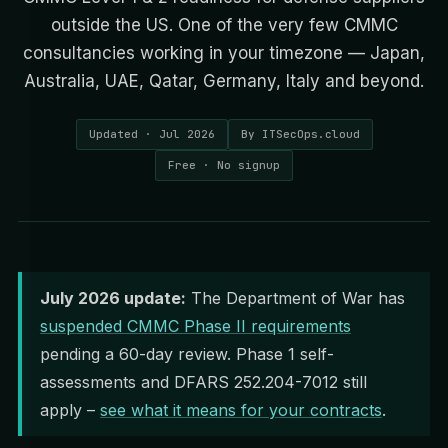
outside the US. One of the very few CMMC
consultancies working in your timezone — Japan,
Australia, UAE, Qatar, Germany, Italy and beyond.
Updated · Jul 2026
By ITSecOps.cloud
Free · No signup
July 2026 update:
The Department of War has
suspended CMMC Phase II requirements
pending a 60-day review. Phase 1 self-
assessments and DFARS 252.204-7012 still
apply –
see what it means for your contracts
.