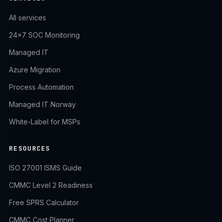
All services
24×7 SOC Monitoring
Managed IT
Azure Migration
Process Automation
Managed IT Norway
White-Label for MSPs
RESOURCES
ISO 27001 ISMS Guide
CMMC Level 2 Readiness
Free SPRS Calculator
CMMC Cost Planner