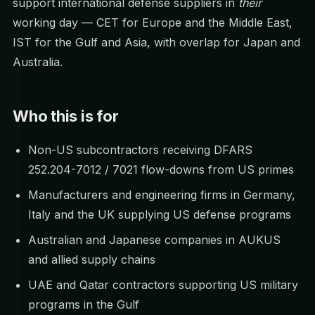
support international defense suppliers in
their
working day — CET for Europe and the Middle East,
IST for the Gulf and Asia, with overlap for Japan and
Australia.
Who this is for
Non-US subcontractors receiving DFARS
252.204-7012 / 7021 flow-downs from US primes
Manufacturers and engineering firms in Germany,
Italy and the UK supplying US defense programs
Australian and Japanese companies in AUKUS
and allied supply chains
UAE and Qatar contractors supporting US military
programs in the Gulf