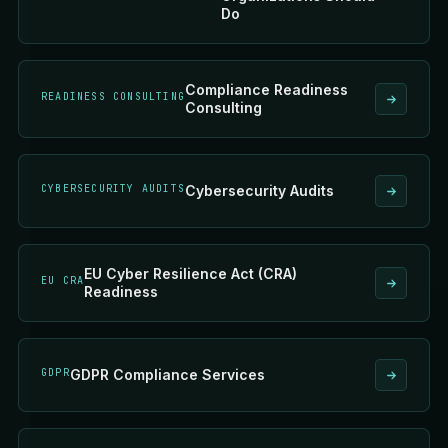
Do
Compliance Readiness
READINESS CONSULTING
Consulting
CYBERSECURITY AUDITS
Cybersecurity Audits
EU Cyber Resilience Act (CRA)
EU CRA
Readiness
GDPR
GDPR Compliance Services