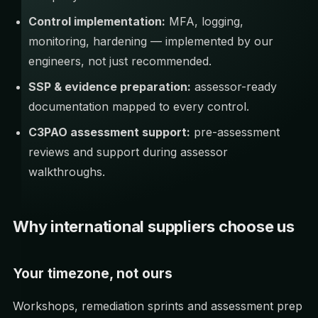
Control implementation:
MFA, logging,
monitoring, hardening — implemented by our
engineers, not just recommended.
SSP & evidence preparation:
assessor-ready
documentation mapped to every control.
C3PAO assessment support:
pre-assessment
reviews and support during assessor
walkthroughs.
Why international suppliers choose us
Your timezone, not ours
Workshops, remediation sprints and assessment prep