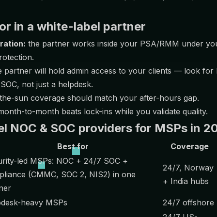
or in a white-label partner
ration:
the partner works inside your PSA/RMM under yo
rotection.
 partner will hold admin access to your clients — look for
 SOC, not just a helpdesk.
the-sun coverage should match your after-hours gap.
onth-to-month beats lock-ins while you validate quality.
el NOC & SOC providers for MSPs in 2
Best for
Coverage
urity-led MSPs: NOC + 24/7 SOC +
24/7, Norway
liance (CMMC, SOC 2, NIS2) in one
+ India hubs
ner
pdesk-heavy MSPs
24/7 offshore
24/7 US-