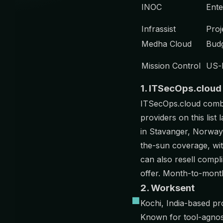
INOC
Ente
Infrassist
Proj
Medha Cloud
Budg
Mission Control
US-
1. ITSecOps.cloud
ITSecOps.cloud com
providers on this lis
in Stavanger, Norway 
the-sun coverage, wi
can also resell compl
offer. Month-to-month 
2. Worksent
Kochi, India-based pr
Known for tool-agnost