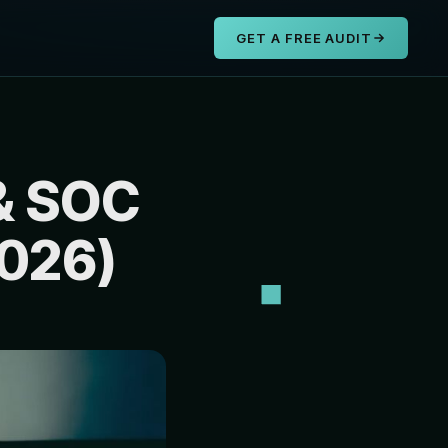
s
GET A FREE AUDIT
& SOC
2026)