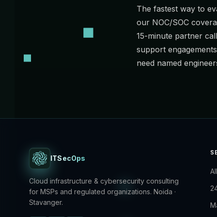
The fastest way to eva
our NOC/SOC coverage
15-minute partner cal
support
engagements 
need named engineers
S
ITSecOps
Al
Cloud infrastructure & cybersecurity consulting
2
for MSPs and regulated organizations. Noida ·
Stavanger.
M