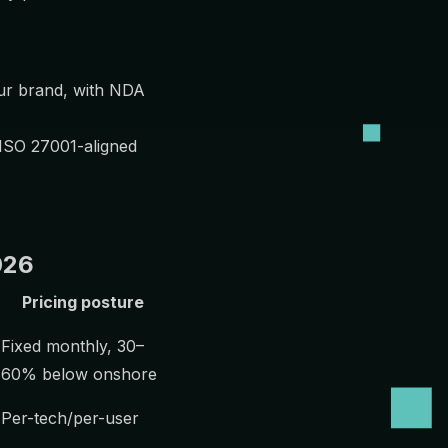
ur brand, with NDA
 ISO 27001-aligned
026
Pricing posture
Fixed monthly, 30–
60% below onshore
Per-tech/per-user