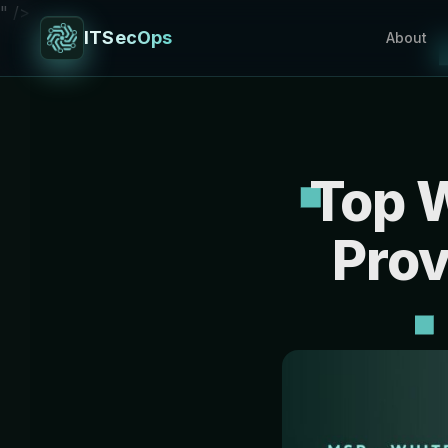
" />
ITSecOps
About
Top 
Prov