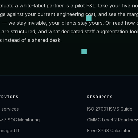
luate a white-label partner is a pilot P&L: take your five nois
 against your current engineering cost, and see the marg
l
— we stay invisible, your clients stay yours. Or read how
are structured, and what
dedicated staff augmentation
loo
 instead of a shared desk.
ERVICES
RESOURCES
l services
ISO 27001 ISMS Guide
4×7 SOC Monitoring
CMMC Level 2 Readines
anaged IT
Free SPRS Calculator