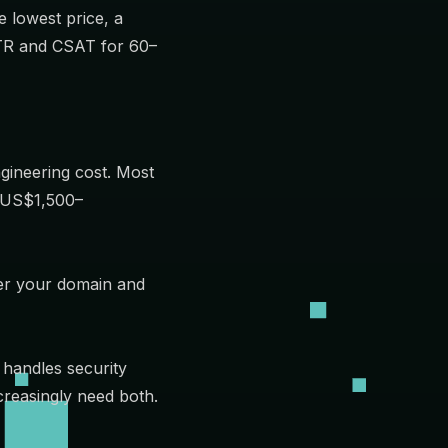
e lowest price, a
MTTR and CSAT for 60–
gineering cost. Most
d US$1,500–
der your domain and
 handles security
creasingly need both.