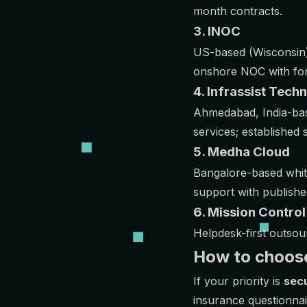
month contracts.
3. INOC
US-based (Wisconsin) 
onshore NOC with form
4. Infrassist Tech
Ahmedabad, India-bas
services; establishe
5. Medha Cloud
Bangalore-based whit
support with publishe
6. Mission Contro
Helpdesk-first outsou
How to choos
If your priority is
secu
insurance questionna