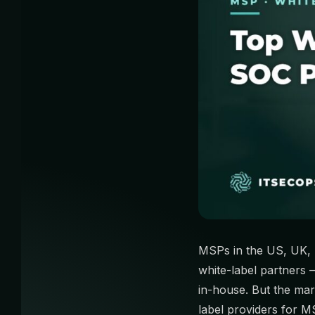
MSPs in the US, UK, 
white-label partners
in-house. But the mar
label providers for M