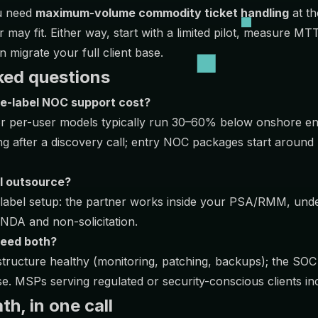
ou need
maximum-volume commodity ticket handling
at th
er may fit. Either way, start with a limited pilot, measure 
 migrate your full client base.
ked questions
e-label NOC support cost?
or per-user models typically run 30–60% below onshore en
ng after a discovery call; entry NOC packages start aroun
 I outsource?
e-label setup: the partner works inside your PSA/RMM, un
NDA and non-solicitation.
need both?
ructure healthy (monitoring, patching, backups); the SOC
e. MSPs serving regulated or security-conscious clients in
h, in one call