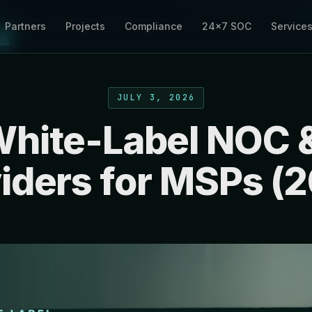
Partners
Projects
Compliance
24×7 SOC
Service
JULY 3, 2026
White-Label NOC 
iders for MSPs (