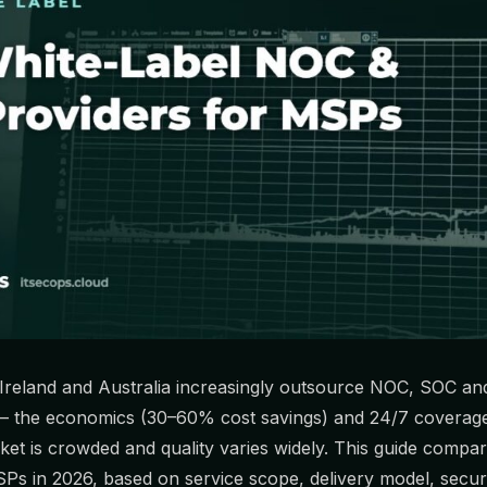
Ireland and Australia increasingly outsource NOC, SOC an
 — the economics (30–60% cost savings) and 24/7 coverage 
ket is crowded and quality varies widely. This guide compar
SPs in 2026, based on service scope, delivery model, secur