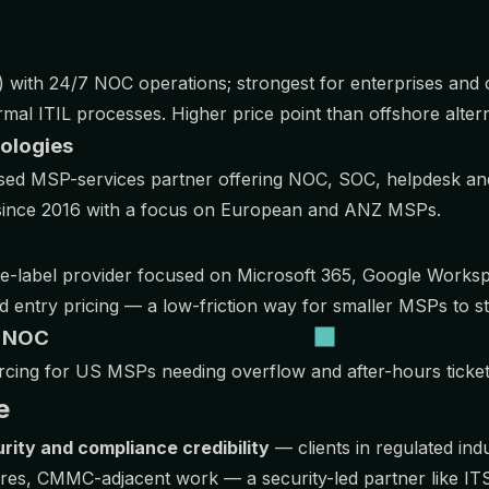
with 24/7 NOC operations; strongest for enterprises and 
al ITIL processes. Higher price point than offshore altern
nologies
ed MSP-services partner offering NOC, SOC, helpdesk and
d since 2016 with a focus on European and ANZ MSPs.
e-label provider focused on Microsoft 365, Google Works
d entry pricing — a low-friction way for smaller MSPs to st
l NOC
rcing for US MSPs needing overflow and after-hours ticke
e
rity and compliance credibility
— clients in regulated indu
ires, CMMC-adjacent work — a security-led partner like I