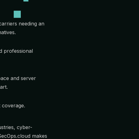
carriers needing an
atives.
 professional
pace and server
art.
t coverage.
stries, cyber-
TSecOps.cloud makes