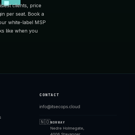
iest clients, price
in per seat.
Book a
 our
white-label MSP
ks like when you
CONTACT
info@itsecops.cloud
s
🇳🇴
NORWAY
Nedre Holmegate,
4006 Stavanger