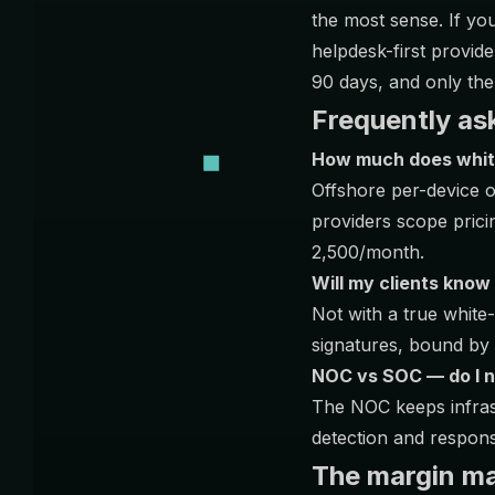
the most sense. If y
helpdesk-first provid
90 days, and only then
Frequently as
How much does whit
Offshore per-device 
providers scope prici
2,500/month.
Will my clients know
Not with a true whit
signatures, bound by 
NOC vs SOC — do I 
The NOC keeps infrast
detection and respons
The margin mat