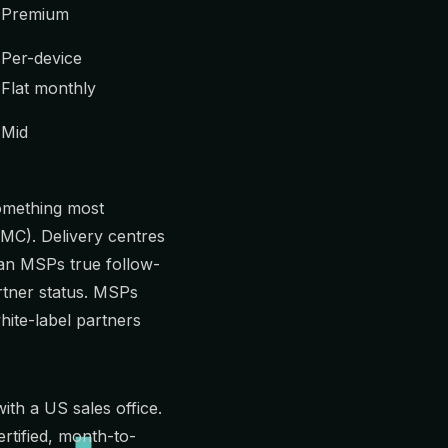
Premium
Per-device
Flat monthly
Mid
omething most
MC
). Delivery centres
ian MSPs true follow-
rtner status. MSPs
hite-label partners
th a US sales office.
rtified, month-to-