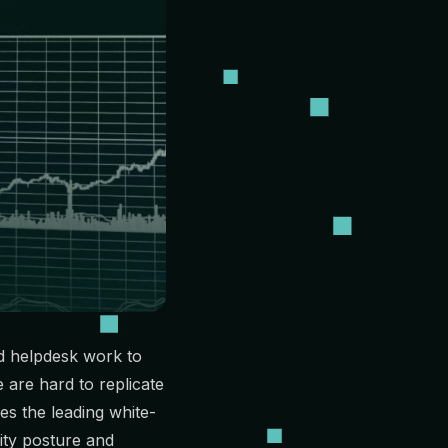
d helpdesk work to
are hard to replicate
es the leading white-
ity posture and