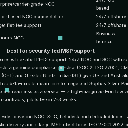
rprise/carrier-grade NOC
based
ect-based NOC augmentation
24/7 offshore
et flat-fee support
24/7 offshore
Business
hours NOC
hours+
 — best for security-led MSP support
bines
white-label L1–L3 support, 24/7 NOC and SOC
with s
t lack: a genuine compliance practice (SOC 2, ISO 27001,
CM
(CET) and Greater Noida, India (IST) give US and Austral
th sub-15-minute mean time to triage and Sophos Silver Pa
iance readiness as a service — a high-margin add-on few w
contracts, pilots live in 2–3 weeks.
ovider covering NOC, SOC, helpdesk and dedicated techs, wi
ic delivery and a large MSP client base. ISO 27001:2022 ce