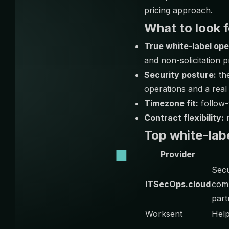
pricing approach.
What to look f
True white-label ope
and non-solicitation p
Security posture:
the
operations and a real
Timezone fit:
follow-
Contract flexibility:
m
Top white-lab
Provider
Sec
ITSecOps.cloud
comp
part
Worksent
Hel