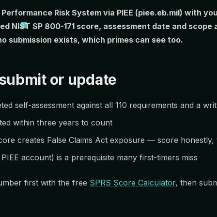
r Performance Risk System via PIEE (piee.eb.mil) with 
ed NIST SP 800-171 score, assessment date and scope ar
no submission exists, which primes can see too.
submit or update
ed self-assessment against all 110 requirements and a wri
ed within three years to count
core creates False Claims Act exposure — score honestly, t
IEE account) is a prerequisite many first-timers miss
mber first with the free
SPRS Score Calculator
, then subm