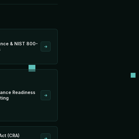
nce & NIST 800-
s
ance Readiness
ting
Act (CRA)