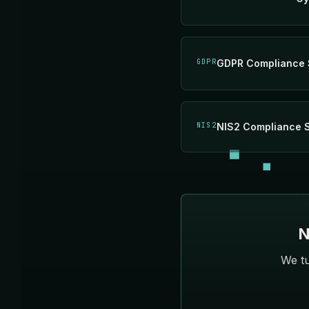
GDPR
GDPR Compliance 
NIS2
NIS2 Compliance 
N
We tu