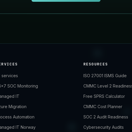
ERVICES
RESOURCES
l services
ISO 27001 ISMS Guide
4×7 SOC Monitoring
CMMC Level 2 Readines
anaged IT
Free SPRS Calculator
ure Migration
CMMC Cost Planner
rocess Automation
SOC 2 Audit Readiness
anaged IT Norway
Cybersecurity Audits