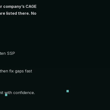
your company’s CAGE
e listed there. No
tten SSP
hen fix gaps fast
it with confidence.