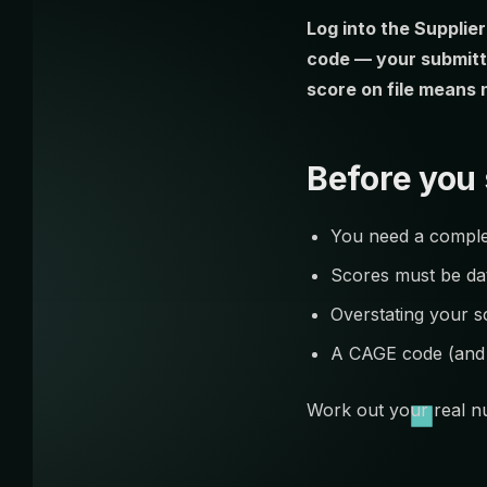
Log into the Supplie
code — your submitt
score on file means 
Before you 
You need a complet
Scores must be dat
Overstating your s
A CAGE code (and P
Work out your real nu