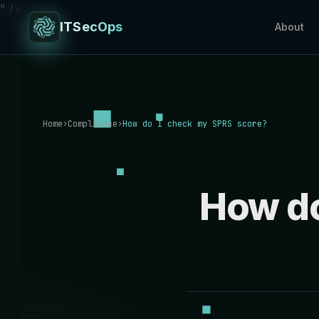
" />
ITSecOps
About
Home
›
Compliance
›
How do I check my SPRS score?
How do