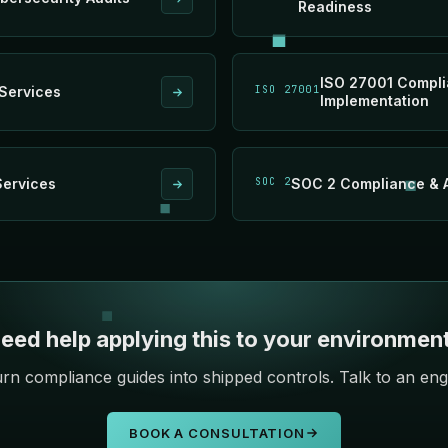
Readiness
ISO 27001 Compl
Services
ISO 27001
Implementation
Services
SOC 2
SOC 2 Compliance & A
eed help applying this to your environmen
rn compliance guides into shipped controls. Talk to an eng
BOOK A CONSULTATION