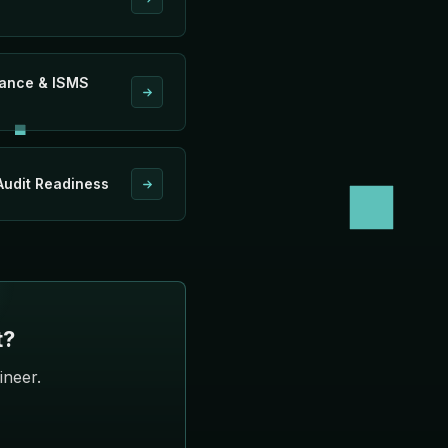
iance & ISMS
udit Readiness
t?
ineer.