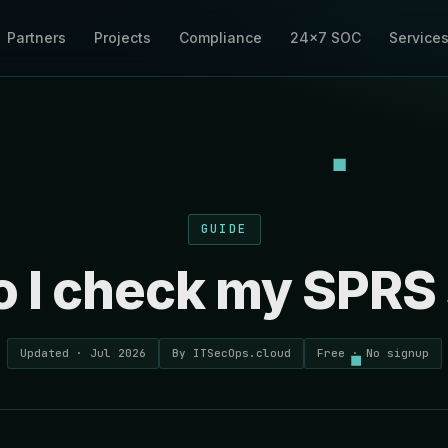
Partners
Projects
Compliance
24×7 SOC
Service
GUIDE
 I check my SPRS
Updated · Jul 2026
By ITSecOps.cloud
Free · No signup