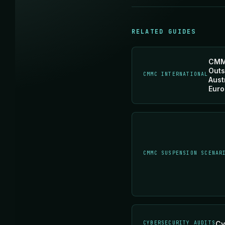
RELATED GUIDES
CMM
Outs
CMMC INTERNATIONAL
Aust
Euro
CMMC SUSPENSION SCENAR
CYBERSECURITY AUDITS
Cy