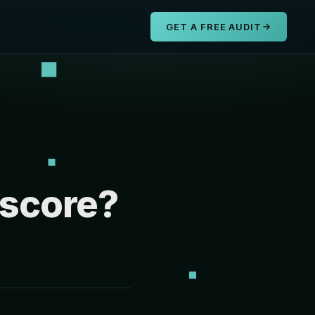
s
GET A FREE AUDIT
 score?