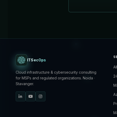
S
ITSecOps
Al
Cloud infrastructure & cybersecurity consulting
2
for MSPs and regulated organizations. Noida ·
Stavanger.
M
Az
P
M