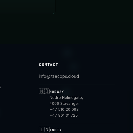
CONTACT
info@itsecops.cloud
s
🇳🇴
NORWAY
Nedre Holmegate,
4006 Stavanger
+47 510 20 093
+47 901 31 725
🇮🇳
INDIA