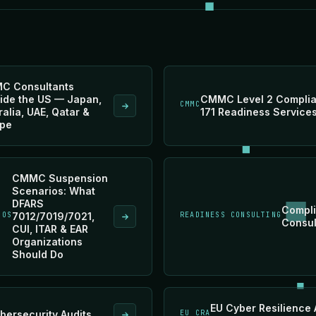
C Consultants
ide the US — Japan,
CMMC Level 2 Complia
CMMC
ralia, UAE, Qatar &
171 Readiness Service
pe
CMMC Suspension
Scenarios: What
DFARS
Compli
IOS
7012/7019/7021,
READINESS CONSULTING
Consul
CUI, ITAR & EAR
Organizations
Should Do
EU Cyber Resilience 
bersecurity Audits
EU CRA