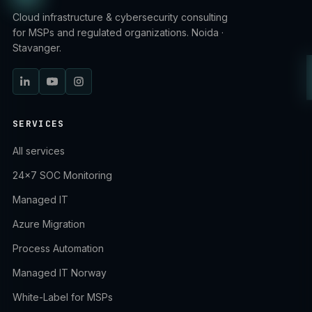
Cloud infrastructure & cybersecurity consulting
for MSPs and regulated organizations. Noida ·
Stavanger.
SERVICES
All services
24×7 SOC Monitoring
Managed IT
Azure Migration
Process Automation
Managed IT Norway
White-Label for MSPs