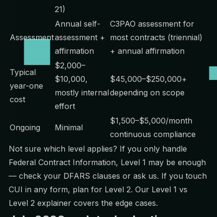
21)
Annual self-
C3PAO assessment for
Assessment
assessment +
most contracts (triennial)
affirmation
+ annual affirmation
$2,000–
Typical
$10,000,
$45,000–$250,000+
year-one
mostly internal
depending on scope
cost
effort
$1,500–$5,000/month
Ongoing
Minimal
continuous compliance
Not sure which level applies? If you only handle
Federal Contract Information, Level 1 may be enough
— check your DFARS clauses or ask us. If you touch
CUI in any form, plan for Level 2. Our
Level 1 vs
Level 2 explainer
covers the edge cases.