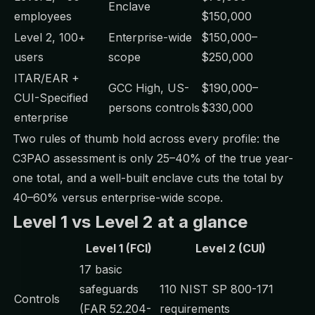
Enclave
employees
$150,000
Level 2, 100+
Enterprise-wide
$150,000–
users
scope
$250,000
ITAR/EAR +
GCC High, US-
$190,000–
CUI-Specified
persons controls
$330,000
enterprise
Two rules of thumb hold across every profile: the
C3PAO assessment is only 25–40% of the true year-
one total, and a well-built enclave cuts the total by
40–60% versus enterprise-wide scope.
Level 1 vs Level 2 at a glance
Level 1 (FCI)
Level 2 (CUI)
17 basic
safeguards
110 NIST SP 800-171
Controls
(FAR 52.204-
requirements