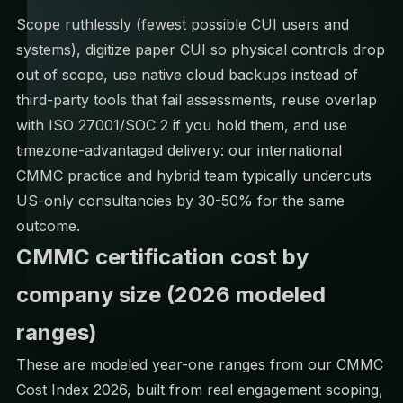
Scope ruthlessly (fewest possible CUI users and
systems), digitize paper CUI so physical controls drop
out of scope, use native cloud backups instead of
third-party tools that fail assessments, reuse overlap
with ISO 27001/SOC 2 if you hold them, and use
timezone-advantaged delivery: our
international
CMMC practice
and hybrid team typically undercuts
US-only consultancies by 30-50% for the same
outcome.
CMMC certification cost by
company size (2026 modeled
ranges)
These are modeled year-one ranges from our
CMMC
Cost Index 2026
, built from real engagement scoping,