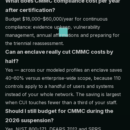
What does CMMC compliance cost per year
after certification?
Budget $18,000–$60,000/year for continuous
compliance: evidence upkeep, vulnerability
management, annual affirmations and preparing for
the triennial reassessment.
Can an enclave really cut CMMC costs by
half?
Yes — across our modeled profiles an enclave saves
40–60% versus enterprise-wide scope, because 110
controls apply to a handful of users and systems
instead of your whole network. The saving is largest
when CUI touches fewer than a third of your staff.
Should I still budget for CMMC during the
2026 suspension?
Yes. NIST 800-171, DFARS 7012 and SPRS