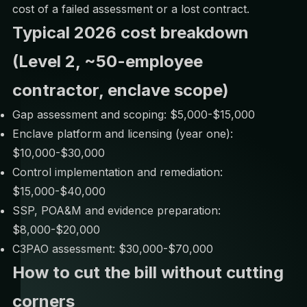
cost of a failed assessment or a lost contract.
Typical 2026 cost breakdown
(Level 2, ~50-employee
contractor, enclave scope)
Gap assessment and scoping: $5,000-$15,000
Enclave platform and licensing (year one):
$10,000-$30,000
Control implementation and remediation:
$15,000-$40,000
SSP, POA&M and evidence preparation:
$8,000-$20,000
C3PAO assessment: $30,000-$70,000
How to cut the bill without cutting
corners