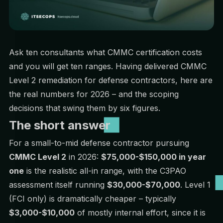
Ask ten consultants what CMMC certification costs
and you will get ten ranges. Having delivered CMMC
Level 2 remediation for defense contractors, here are
the real numbers for 2026 – and the scoping
decisions that swing them by six figures.
The short answer
For a small-to-mid defense contractor pursuing
CMMC Level 2
in 2026:
$75,000-$150,000 in year
one
is the realistic all-in range, with the C3PAO
assessment itself running
$30,000-$70,000
. Level 1
(FCI only) is dramatically cheaper – typically
$3,000-$10,000
of mostly internal effort, since it is