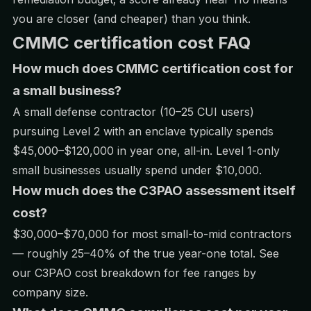
you are closer (and cheaper) than you think.
CMMC certification cost FAQ
How much does CMMC certification cost for
a small business?
A small defense contractor (10–25 CUI users)
pursuing Level 2 with an enclave typically spends
$45,000–$120,000 in year one, all-in. Level 1-only
small businesses usually spend under $10,000.
How much does the C3PAO assessment itself
cost?
$30,000–$70,000 for most small-to-mid contractors
— roughly 25–40% of the true year-one total. See
our
C3PAO cost breakdown
for fee ranges by
company size.