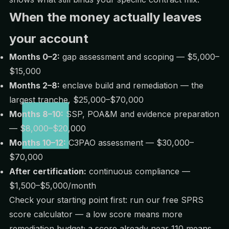
When the money actually leaves
your account
Months 0–2:
gap assessment and scoping — $5,000–
$15,000
Months 2–8:
enclave build and remediation — the
largest tranche, $25,000–$70,000
Months 8–10:
SSP, POA&M and evidence preparation
— $8,000–$20,000
Months 10–12:
C3PAO assessment — $30,000–
$70,000
After certification:
continuous compliance —
$1,500–$5,000/month
Check your starting point first: run our free
SPRS
score calculator
— a low score means more
remediation budget; a score already near 110 means