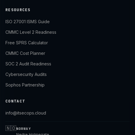
RESOURCES
ISO 27001 ISMS Guide
CMMC Level 2 Readiness
Free SPRS Calculator
CMMC Cost Planner
SOC 2 Audit Readiness
Cybersecurity Audits
Sophos Partnership
CONTACT
info@itsecops.cloud
🇳🇴
NORWAY
Nedre Holmegate,