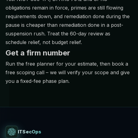
obligations remain in force, primes are still flowing
requirements down, and remediation done during the
pause is cheaper than remediation done in a post-
suspension rush. Treat the 60-day review as
schedule relief, not budget relief.
Get a firm number
Run the
free planner
for your estimate, then
book a
free scoping call
– we will verify your scope and give
you a fixed-fee phase plan.
ITSecOps