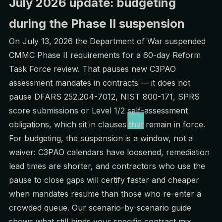
July 2026 update: budgeting
during the Phase II suspension
On July 13, 2026 the Department of War
suspended
CMMC Phase II requirements
for a 60-day Reform
Task Force review. That pauses new C3PAO
assessment mandates in contracts — it does not
pause DFARS 252.204-7012, NIST 800-171, SPRS
score submissions or Level 1/2 self-assessment
obligations, which sit in clauses that remain in force.
For budgeting, the suspension is a window, not a
waiver: C3PAO calendars have loosened, remediation
lead times are shorter, and contractors who use the
pause to close gaps will certify faster and cheaper
when mandates resume than those who re-enter a
crowded queue. Our
scenario-by-scenario guide
shows what still binds your specific contract mix.