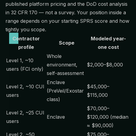
published platform pricing and the DoD cost analysis
in 32 CFR 170 — not a survey. Your position inside a
range depends on your starting SPRS score and how
tightly you scope.
Contractor
Modeled year-
Scope
profile
one cost
Whole
Level 1, ~10
environment,
$2,000–$8,000
users (FCI only)
self-assessment
Enclave
Level 2, ~10 CUI
$45,000–
(PreVeil/Exostar
users
$115,000
class)
$70,000–
Level 2, ~25 CUI
Enclave
$120,000 (median
users
≈ $90,000)
Level 2, ~50
$75,000–