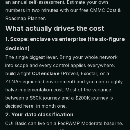
an annual self-assessment. Estimate your own
numbers in two minutes with our free
CMMC Cost &
Roadmap Planner
.
What actually drives the cost
1. Scope: enclave vs enterprise (the six-figure
decision)
The single biggest lever. Bring your whole network
into scope and every control applies everywhere;
build a tight
CUI enclave
(PreVeil, Exostar, or a
ZTNA-segmented environment) and you can roughly
halve implementation cost. Most of the variance
between a $60K journey and a $200K journey is
decided here, in month one.
2. Your data classification
CUI Basic can live on a FedRAMP Moderate baseline.