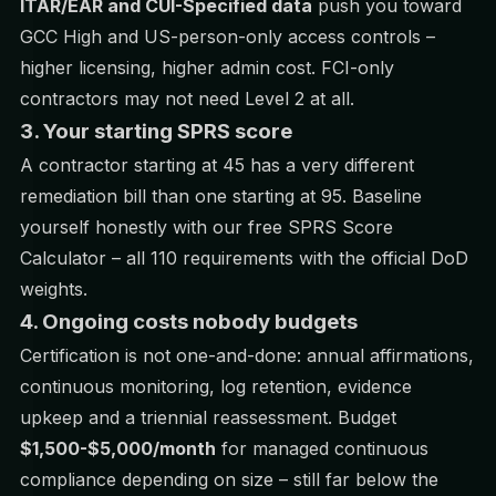
ITAR/EAR and CUI-Specified data
push you toward
GCC High and US-person-only access controls –
higher licensing, higher admin cost. FCI-only
contractors may not need Level 2 at all.
3. Your starting SPRS score
A contractor starting at 45 has a very different
remediation bill than one starting at 95. Baseline
yourself honestly with our free
SPRS Score
Calculator
– all 110 requirements with the official DoD
weights.
4. Ongoing costs nobody budgets
Certification is not one-and-done: annual affirmations,
continuous monitoring, log retention, evidence
upkeep and a triennial reassessment. Budget
$1,500-$5,000/month
for managed continuous
compliance depending on size – still far below the