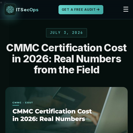
" />
☰
ITSecOps
GET A FREE AUDIT
JULY 3, 2026
CMMC Certification Cost
in 2026: Real Numbers
from the Field