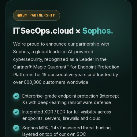
NEW PARTNERSHIP
ITSecOps.cloud ×
Sophos.
We're proud to announce our partnership with
Sophos, a global leader in AI-powered
cybersecurity, recognized as a Leader in the
Gartner® Magic Quadrant™ for Endpoint Protection
Platforms for 16 consecutive years and trusted by
over 600,000 customers worldwide.
Enterprise-grade endpoint protection (Intercept
X) with deep-learning ransomware defense
Integrated XDR / EDR for full visibility across
endpoints, servers, firewalls and cloud
Sophos MDR, 24×7 managed threat hunting
layered on top of our own SOC