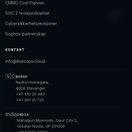
CMMC Cost Planner
SOC 2 revisjonsklarhet
Cybersikkerhetsrevisjoner
Sophos-partnerskap
KONTAKT
info@itsecops.cloud
🇳🇴
NORGE
Nedre Holmegate,
4006 Stavanger
+47 510 20 093
+47 901 31 725
India
INDIA
Mahagun Mywoods, Gaur City 2,
Greater Noida, UP 201009