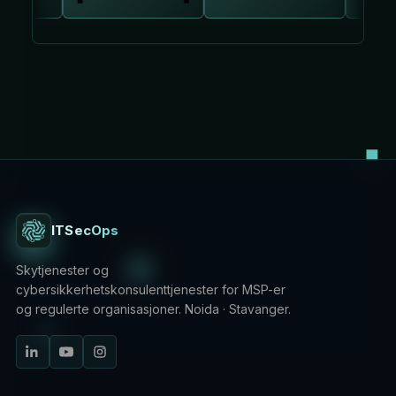
ITSecOps
Skytjenester og
cybersikkerhetskonsulenttjenester for MSP-er
og regulerte organisasjoner. Noida · Stavanger.