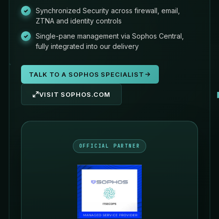
Synchronized Security across firewall, email,
ZTNA and identity controls
Single-pane management via Sophos Central,
fully integrated into our delivery
TALK TO A SOPHOS SPECIALIST
VISIT SOPHOS.COM
OFFICIAL PARTNER