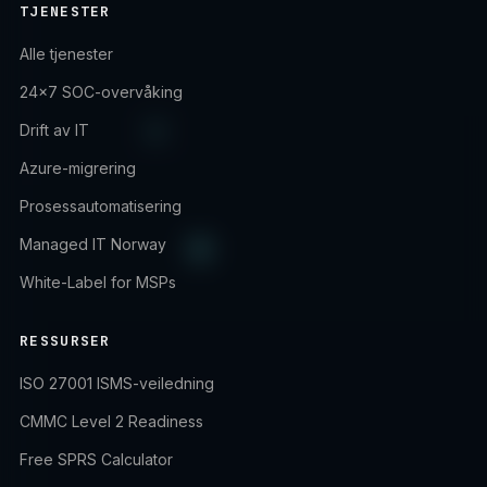
TJENESTER
Alle tjenester
24×7 SOC-overvåking
Drift av IT
Azure-migrering
Prosessautomatisering
Managed IT Norway
White-Label for MSPs
RESSURSER
ISO 27001 ISMS-veiledning
CMMC Level 2 Readiness
Free SPRS Calculator