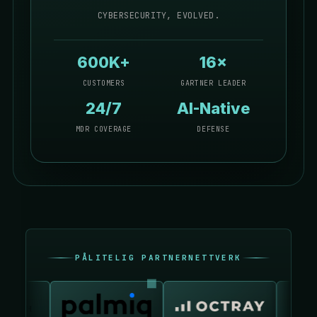
CYBERSECURITY, EVOLVED.
600K+
16×
CUSTOMERS
GARTNER LEADER
24/7
AI-Native
MDR COVERAGE
DEFENSE
PÅLITELIG PARTNERNETTVERK