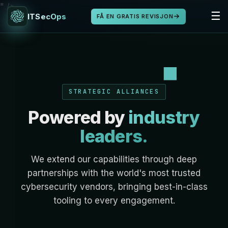
" />
☰
ITSecOps
FÅ EN GRATIS REVISJON
STRATEGIC ALLIANCES
Powered by
industry
leaders.
We extend our capabilities through deep
partnerships with the world's most trusted
cybersecurity vendors, bringing best-in-class
tooling to every engagement.