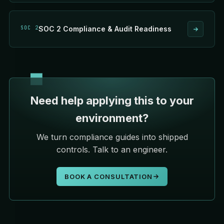
SOC 2
SOC 2 Compliance & Audit Readiness
Need help applying this to your
environment?
We turn compliance guides into shipped
controls. Talk to an engineer.
BOOK A CONSULTATION