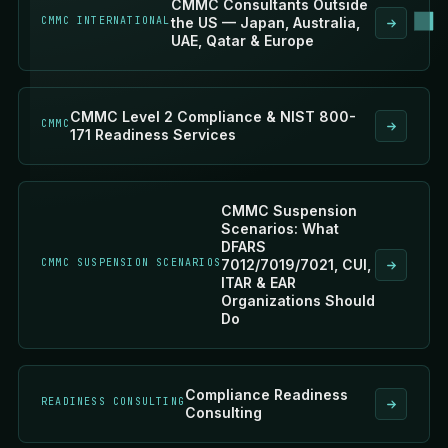
CMMC Consultants Outside
CMMC INTERNATIONAL
the US — Japan, Australia,
UAE, Qatar & Europe
CMMC Level 2 Compliance & NIST 800-
CMMC
171 Readiness Services
CMMC Suspension
Scenarios: What
DFARS
CMMC SUSPENSION SCENARIOS
7012/7019/7021, CUI,
ITAR & EAR
Organizations Should
Do
Compliance Readiness
READINESS CONSULTING
Consulting