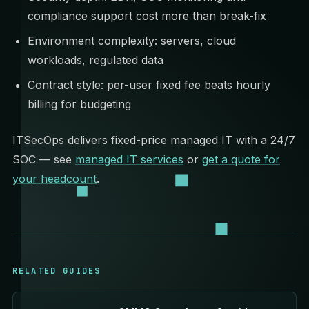
compliance support cost more than break-fix
Environment complexity: servers, cloud
workloads, regulated data
Contract style: per-user fixed fee beats hourly
billing for budgeting
ITSecOps delivers fixed-price managed IT with a 24/7
SOC — see
managed IT services
or
get a quote for
your headcount
.
RELATED GUIDES