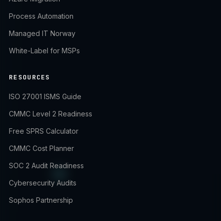
Process Automation
Managed IT Norway
White-Label for MSPs
RESOURCES
ISO 27001 ISMS Guide
CMMC Level 2 Readiness
Free SPRS Calculator
CMMC Cost Planner
SOC 2 Audit Readiness
Cybersecurity Audits
Sophos Partnership