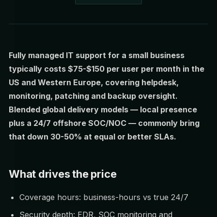
Fully managed IT support for a small business
typically costs $75-$150 per user per month in the
US and Western Europe, covering helpdesk,
monitoring, patching and backup oversight.
Blended global delivery models — local presence
plus a 24/7 offshore SOC/NOC — commonly bring
that down 30-50% at equal or better SLAs.
What drives the price
Coverage hours: business-hours vs true 24/7
Security depth: EDR, SOC monitoring and