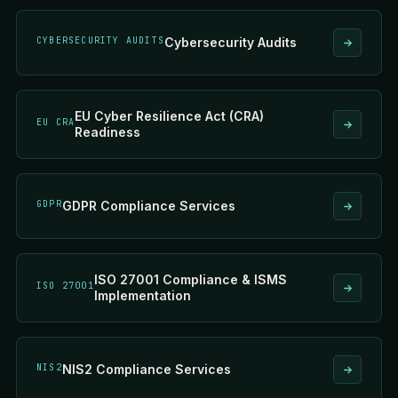
CYBERSECURITY AUDITS
Cybersecurity Audits
EU Cyber Resilience Act (CRA)
EU CRA
Readiness
GDPR
GDPR Compliance Services
ISO 27001 Compliance & ISMS
ISO 27001
Implementation
NIS2
NIS2 Compliance Services