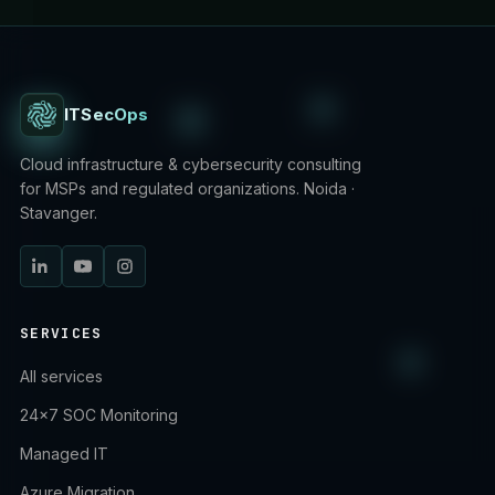
ITSecOps
Cloud infrastructure & cybersecurity consulting
for MSPs and regulated organizations. Noida ·
Stavanger.
SERVICES
All services
24×7 SOC Monitoring
Managed IT
Azure Migration