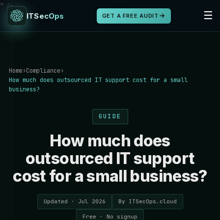
" />
☰
ITSecOps
GET A FREE AUDIT
Home
›
Compliance
›
How much does outsourced IT support cost for a small
business?
GUIDE
How much does
outsourced IT support
cost for a small business?
Updated · Jul 2026
By ITSecOps.cloud
Free · No signup