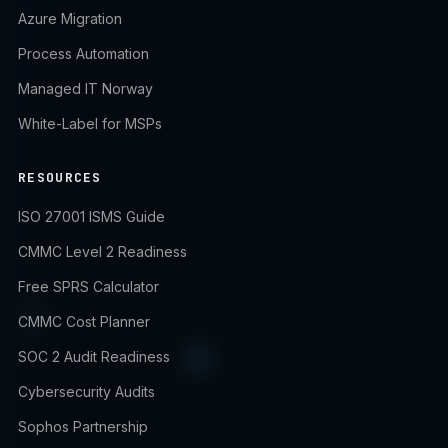
Azure Migration
Process Automation
Managed IT Norway
White-Label for MSPs
RESOURCES
ISO 27001 ISMS Guide
CMMC Level 2 Readiness
Free SPRS Calculator
CMMC Cost Planner
SOC 2 Audit Readiness
Cybersecurity Audits
Sophos Partnership