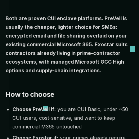
Both are proven CUI enclave platforms. PreVeil is
usually the cheaper, lighter choice for SMBs:
encrypted email and file sharing overlaid on your
existing commercial Microsoft 365. Exostar suits
contractors already living in prime-contractor
ecosystems, with managed Microsoft GCC High
options and supply-chain integrations.
How to choose
Choose PreVeil if:
you are CUI Basic, under ~50
CUI users, cost-sensitive, and want to keep
commercial M365 untouched
Choose Exostar if:
your primes already require