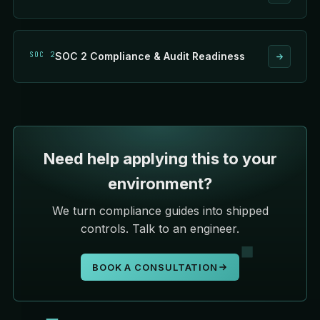
SOC 2
SOC 2 Compliance & Audit Readiness
Need help applying this to your
environment?
We turn compliance guides into shipped
controls. Talk to an engineer.
BOOK A CONSULTATION