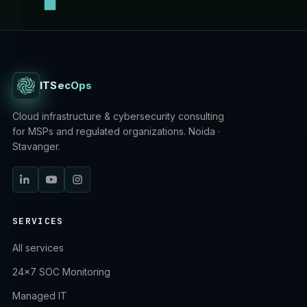
ITSecOps
Cloud infrastructure & cybersecurity consulting
for MSPs and regulated organizations. Noida ·
Stavanger.
SERVICES
All services
24×7 SOC Monitoring
Managed IT