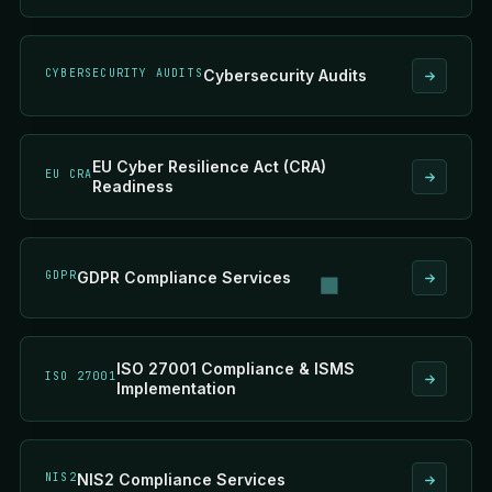
CYBERSECURITY AUDITS
Cybersecurity Audits
EU Cyber Resilience Act (CRA)
EU CRA
Readiness
GDPR
GDPR Compliance Services
ISO 27001 Compliance & ISMS
ISO 27001
Implementation
NIS2
NIS2 Compliance Services