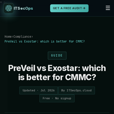
" />
☰
ITSecOps
GET A FREE AUDIT
Home
›
Compliance
›
PreVeil vs Exostar: which is better for CMMC?
GUIDE
PreVeil vs Exostar: which
is better for CMMC?
Updated · Jul 2026
By ITSecOps.cloud
Free · No signup