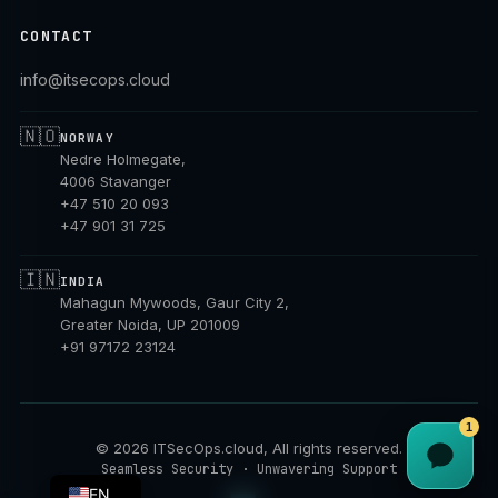
CONTACT
info@itsecops.cloud
🇳🇴
NORWAY
Nedre Holmegate,
4006 Stavanger
+47 510 20 093
+47 901 31 725
🇮🇳
INDIA
Mahagun Mywoods, Gaur City 2,
Greater Noida, UP 201009
+91 97172 23124
1
©
2026
ITSecOps.cloud, All rights reserved.
NB
Seamless Security · Unwavering Support
EN