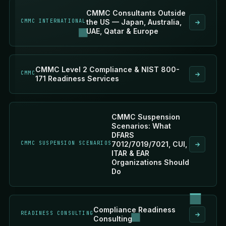
CMMC Consultants Outside
CMMC INTERNATIONAL
the US — Japan, Australia,
UAE, Qatar & Europe
CMMC Level 2 Compliance & NIST 800-
CMMC
171 Readiness Services
CMMC Suspension
Scenarios: What
DFARS
CMMC SUSPENSION SCENARIOS
7012/7019/7021, CUI,
ITAR & EAR
Organizations Should
Do
Compliance Readiness
READINESS CONSULTING
Consulting