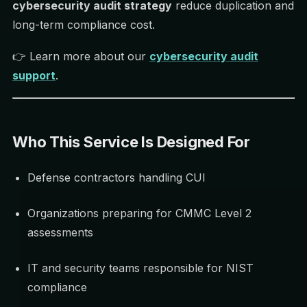
cybersecurity audit strategy
reduce duplication and
long-term compliance cost.
👉 Learn more about our
cybersecurity audit
support
.
Who This Service Is Designed For
Defense contractors handling CUI
Organizations preparing for CMMC Level 2
assessments
IT and security teams responsible for NIST
compliance