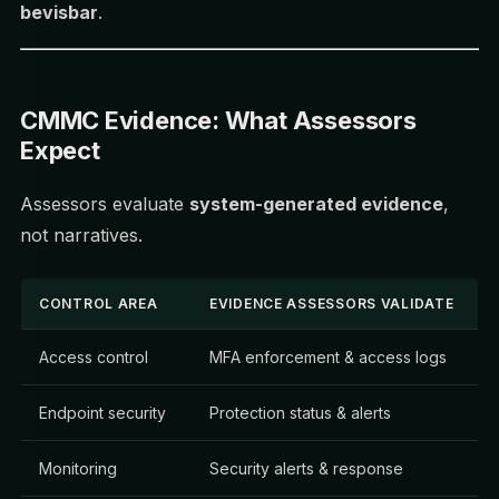
bevisbar
.
CMMC Evidence: What Assessors
Expect
Assessors evaluate
system-generated evidence
,
not narratives.
CONTROL AREA
EVIDENCE ASSESSORS VALIDATE
Access control
MFA enforcement & access logs
Endpoint security
Protection status & alerts
Monitoring
Security alerts & response