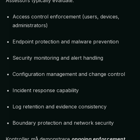
Assessors typically evaluate:
Access control enforcement (users, devices,
administrators)
Endpoint protection and malware prevention
Security monitoring and alert handling
Configuration management and change control
Incident response capability
Log retention and evidence consistency
Boundary protection and network security
Kontroller må demonstrere
ongoing enforcement
,