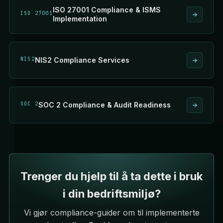
ISO 27001 Compliance & ISMS
ISO 27001
Implementation
NIS2
NIS2 Compliance Services
SOC 2
SOC 2 Compliance & Audit Readiness
Trenger du hjelp til å ta dette i bruk
i din bedriftsmiljø?
Vi gjør compliance-guider om til implementerte