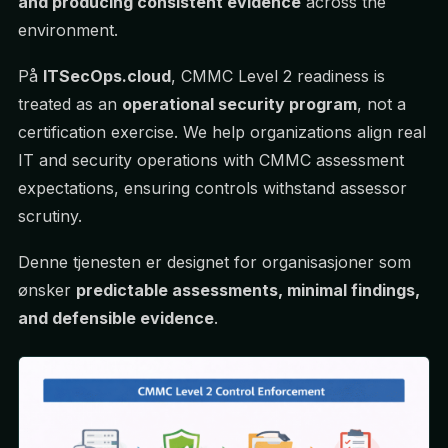
and producing consistent evidence
across the
environment.
På
ITSecOps.cloud
, CMMC Level 2 readiness is
treated as an
operational security program
, not a
certification exercise. We help organizations align real
IT and security operations with CMMC assessment
expectations, ensuring controls withstand assessor
scrutiny.
Denne tjenesten er designet for organisasjoner som
ønsker
predictable assessments, minimal findings,
and defensible evidence
.