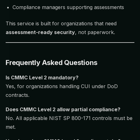
Compliance managers supporting assessments
This service is built for organizations that need
assessment-ready security
, not paperwork.
Frequently Asked Questions
Is CMMC Level 2 mandatory?
Yes, for organizations handling CUI under DoD
contracts.
Does CMMC Level 2 allow partial compliance?
No. All applicable NIST SP 800-171 controls must be
met.