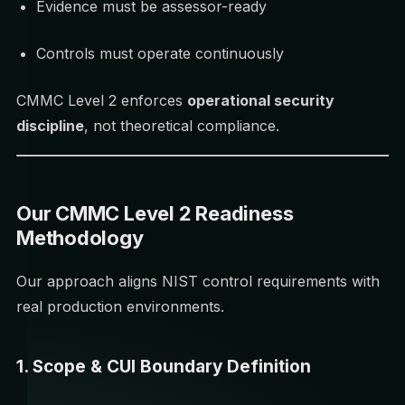
Evidence must be assessor-ready
Controls must operate continuously
CMMC Level 2 enforces
operational security
discipline
, not theoretical compliance.
Our CMMC Level 2 Readiness
Methodology
Our approach aligns NIST control requirements with
real production environments.
1. Scope & CUI Boundary Definition