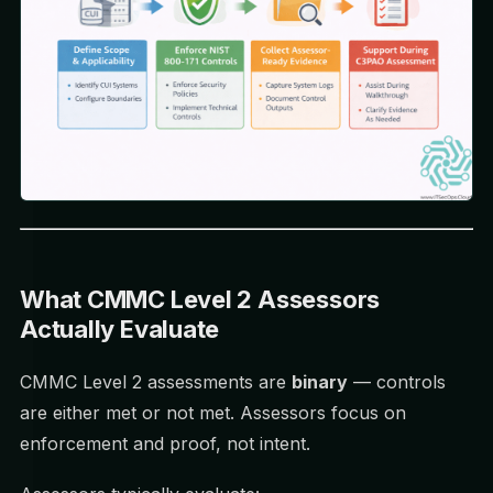
What CMMC Level 2 Assessors
Actually Evaluate
CMMC Level 2 assessments are
binary
— controls
are either met or not met. Assessors focus on
enforcement and proof, not intent.