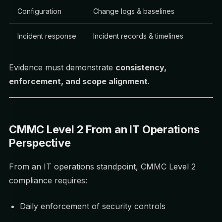
Configuration
Change logs & baselines
Incident response
Incident records & timelines
Evidence must demonstrate
consistency,
enforcement, and scope alignment
.
CMMC Level 2 From an IT Operations
Perspective
From an IT operations standpoint, CMMC Level 2
compliance requires:
Daily enforcement of security controls