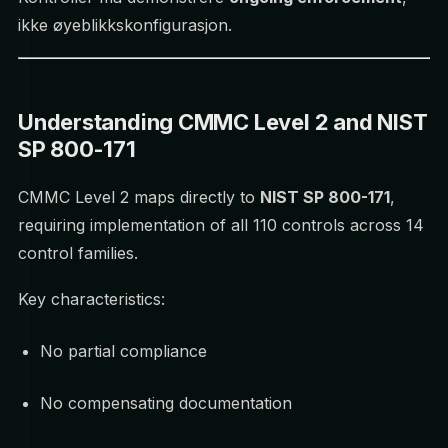
ikke øyeblikkskonfigurasjon.
Understanding CMMC Level 2 and NIST
SP 800-171
CMMC Level 2 maps directly to
NIST SP 800-171
,
requiring implementation of all 110 controls across 14
control families.
Key characteristics:
No partial compliance
No compensating documentation