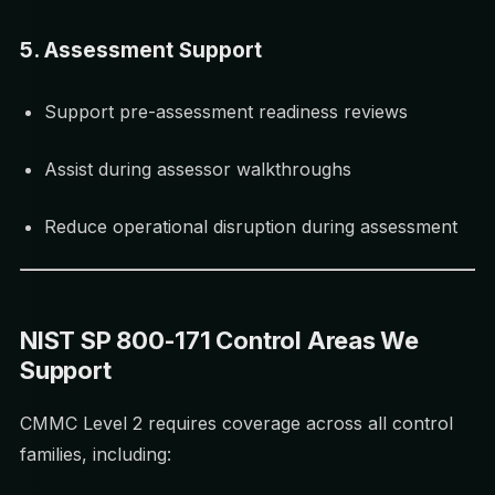
5. Assessment Support
Support pre-assessment readiness reviews
Assist during assessor walkthroughs
Reduce operational disruption during assessment
NIST SP 800-171 Control Areas We
Support
CMMC Level 2 requires coverage across all control
families, including: