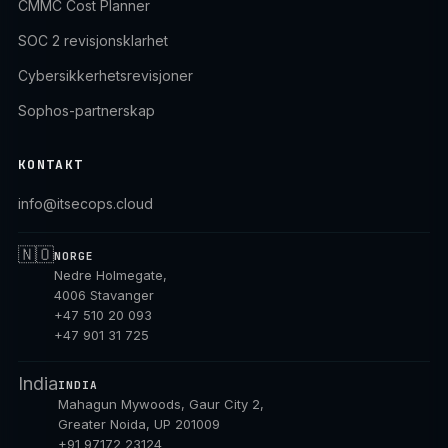
CMMC Cost Planner
SOC 2 revisjonsklarhet
Cybersikkerhetsrevisjoner
Sophos-partnerskap
KONTAKT
info@itsecops.cloud
🇳🇴
NORGE
Nedre Holmegate,
4006 Stavanger
+47 510 20 093
+47 901 31 725
India
INDIA
Mahagun Mywoods, Gaur City 2,
Greater Noida, UP 201009
+91 97172 23124