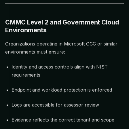
CMMC Level 2 and Government Cloud
Environments
Organizations operating in Microsoft GCC or similar
environments must ensure:
Identity and access controls align with NIST
requirements
Endpoint and workload protection is enforced
Logs are accessible for assessor review
Evidence reflects the correct tenant and scope