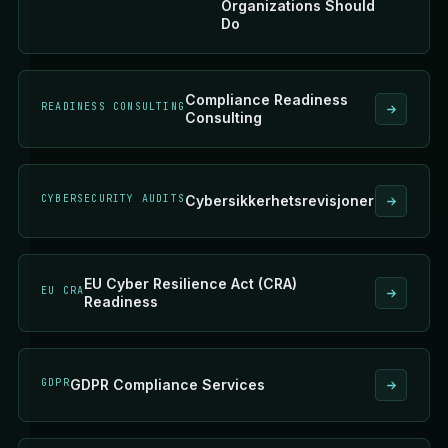
Organizations Should
Do
Compliance Readiness
READINESS CONSULTING
Consulting
CYBERSECURITY AUDITS
Cybersikkerhetsrevisjoner
EU Cyber Resilience Act (CRA)
EU CRA
Readiness
GDPR
GDPR Compliance Services