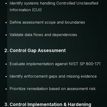
Identify systems handling Controlled Unclassified
Information (CUI)
Define assessment scope and boundaries
Validate data flows and dependencies
2. Control Gap Assessment
Evaluate implementation against NIST SP 800-171
Identify enforcement gaps and missing evidence
Prioritize remediation based on assessment risk
3. Control Implementation & Hardening