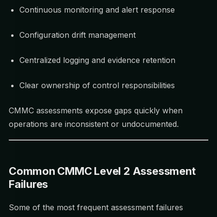
Continuous monitoring and alert response
Configuration drift management
Centralized logging and evidence retention
Clear ownership of control responsibilities
CMMC assessments expose gaps quickly when
operations are inconsistent or undocumented.
Common CMMC Level 2 Assessment
Failures
Some of the most frequent assessment failures