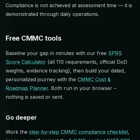
Compliance is not achieved at assessment time — it is
demonstrated through daily operations.
Free CMMC tools
Baseline your gap in minutes with our free
SPRS
Score Calculator
(all 110 requirements, official DoD
weights, evidence tracking), then build your dated,
personalized journey with the
CMMC Cost &
Roadmap Planner
. Both run in your browser –
nothing is saved or sent.
Go deeper
Work the
step-by-step CMMC compliance checklist
,