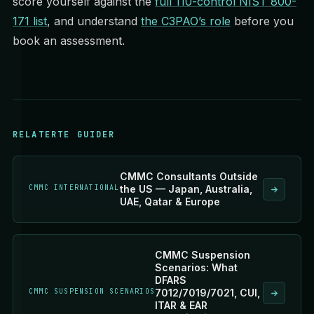
score yourself against the
full 110-control NIST 800-
171 list
, and understand
the C3PAO’s role
before you
book an assessment.
RELATERTE GUIDER
CMMC Consultants Outside
CMMC INTERNATIONAL
the US — Japan, Australia,
UAE, Qatar & Europe
CMMC Suspension
Scenarios: What
DFARS
CMMC SUSPENSION SCENARIOS
7012/7019/7021, CUI,
ITAR & EAR