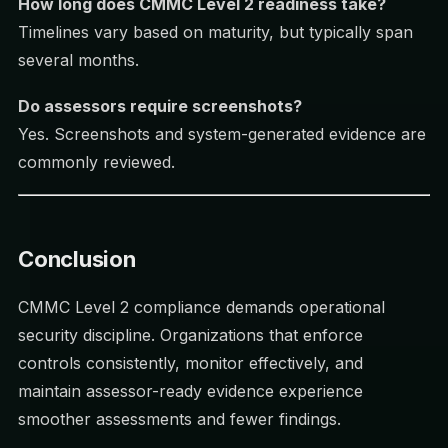
How long does CMMC Level 2 readiness take?
Timelines vary based on maturity, but typically span
several months.
Do assessors require screenshots?
Yes. Screenshots and system-generated evidence are
commonly reviewed.
Conclusion
CMMC Level 2 compliance demands operational
security discipline. Organizations that enforce
controls consistently, monitor effectively, and
maintain assessor-ready evidence experience
smoother assessments and fewer findings.