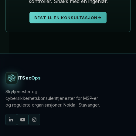
kontroller. Snakk med en ingeniør.
BESTILL EN KONSULTASJON
ITSecOps
Skytjenester og
cybersikkerhetskonsulenttjenester for MSP-er
og regulerte organisasjoner. Noida · Stavanger.