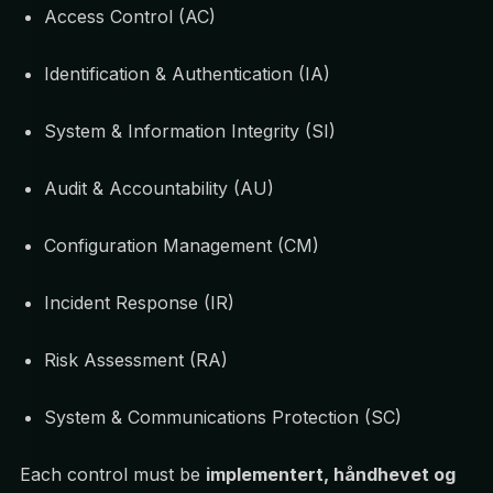
Access Control (AC)
Identification & Authentication (IA)
System & Information Integrity (SI)
Audit & Accountability (AU)
Configuration Management (CM)
Incident Response (IR)
Risk Assessment (RA)
System & Communications Protection (SC)
Each control must be
implementert, håndhevet og