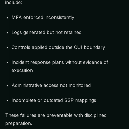
include:
MFA enforced inconsistently
Logs generated but not retained
Controls applied outside the CUI boundary
Incident response plans without evidence of
execution
Administrative access not monitored
Incomplete or outdated SSP mappings
These failures are preventable with disciplined
preparation.