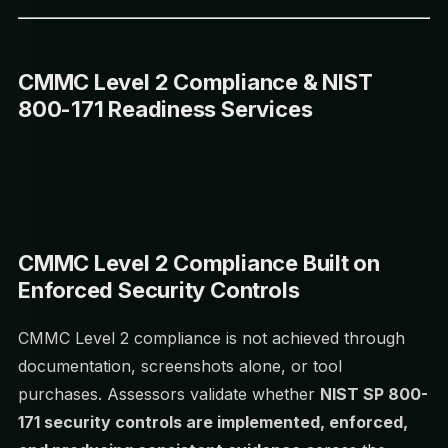
CMMC Level 2 Compliance & NIST
800-171 Readiness Services
CMMC Level 2 Compliance Built on
Enforced Security Controls
CMMC Level 2 compliance is not achieved through
documentation, screenshots alone, or tool
purchases. Assessors validate whether
NIST SP 800-
171 security controls are implemented, enforced,