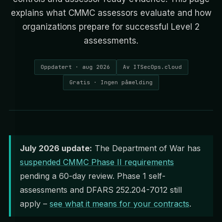
explains what CMMC assessors evaluate and how
organizations prepare for successful Level 2
assessments.
Oppdatert · aug 2026
Av ITSecOps.cloud
Gratis · Ingen påmelding
July 2026 update:
The Department of War has
suspended CMMC Phase II requirements
pending a 60-day review. Phase 1 self-
assessments and DFARS 252.204-7012 still
apply –
see what it means for your contracts
.