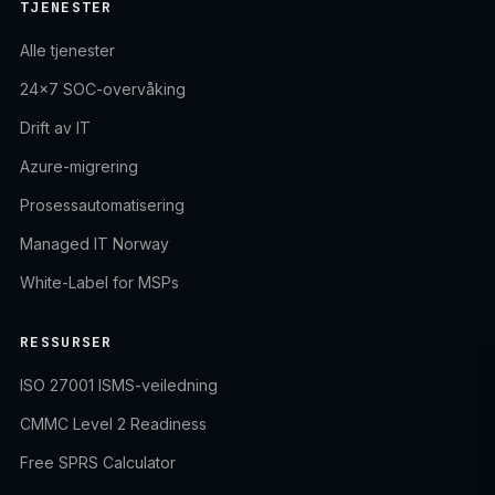
TJENESTER
Alle tjenester
24×7 SOC-overvåking
Drift av IT
Azure-migrering
Prosessautomatisering
Managed IT Norway
White-Label for MSPs
RESSURSER
ISO 27001 ISMS-veiledning
CMMC Level 2 Readiness
Free SPRS Calculator