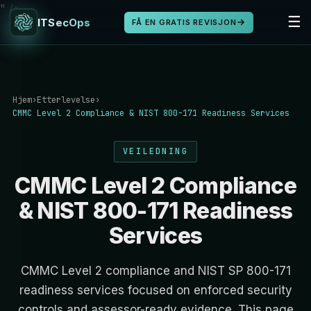
" />
☰
ITSecOps
FÅ EN GRATIS REVISJON
Hjem
›
Etterlevelse
›
CMMC Level 2 Compliance & NIST 800-171 Readiness Services
VEILEDNING
CMMC Level 2 Compliance
& NIST 800-171 Readiness
Services
CMMC Level 2 compliance and NIST SP 800-171
readiness services focused on enforced security
controls and assessor-ready evidence. This page