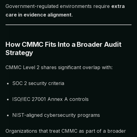
Government-regulated environments require
extra
care in evidence alignment
.
How CMMC Fits Into a Broader Audit
Strategy
CMMC Level 2 shares significant overlap with:
SOC 2 security criteria
ISO/IEC 27001 Annex A controls
NIST-aligned cybersecurity programs
Organizations that treat CMMC as part of a broader