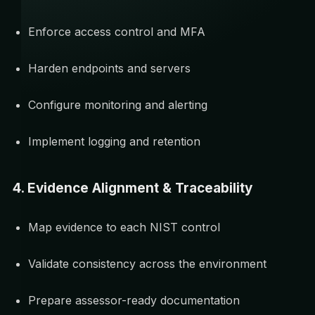
Enforce access control and MFA
Harden endpoints and servers
Configure monitoring and alerting
Implement logging and retention
4. Evidence Alignment & Traceability
Map evidence to each NIST control
Validate consistency across the environment
Prepare assessor-ready documentation